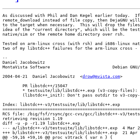
As discussed with Phil and Dan Kegel earlier today.  If
remote_download instead of file copy, then DejaGNU will
to the target when necessary.  This will drop the files
idea of the "current directory", which will be the test
native/sim or the remote home directory over rsh.

Tested on arm-linux cross (with rsh) and i686-linux nat
two of my libstdc++ failures for the arm-linux cross - 
-- 

Daniel Jacobowitz

MontaVista Software                         Debian GNU/
2004-04-21  Daniel Jacobowitz  <
drow@mvista.com
>

	PR libstdc++/15047

	* testsuite/lib/libstdc++.exp (v3-copy-files): Use remote_download.

	(libstdc++_init): Don't pass outdir to v3-copy-files.

Index: libstdc++-v3/testsuite/lib/libstdc++.exp

=======================================================
RCS file: /big/fsf/rsync/gcc-cvs/gcc/libstdc++-v3/tests
retrieving revision 1.19

diff -u -p -r1.19 libstdc++.exp

--- a/libstdc++-v3/testsuite/lib/libstdc++.exp	4 Mar 2004 23:29:43 -0000	1.19

+++ b/libstdc++-v3/testsuite/lib/libstdc++.exp	21 Apr 2004 16:11:07 -0000

@@ -59,16 +59,16 @@ proc v3track { var n } {
