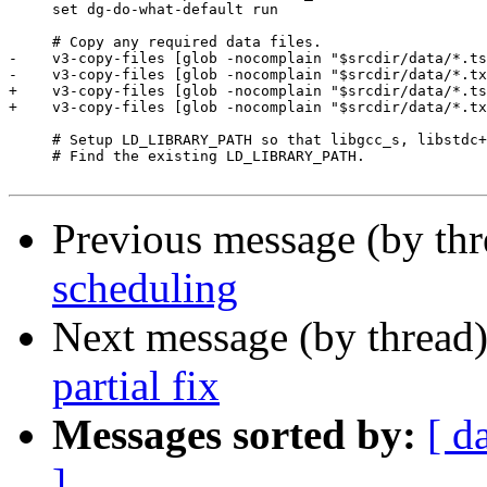
     set dg-do-what-default run

     # Copy any required data files.

-    v3-copy-files [glob -nocomplain "$srcdir/data/*.ts
-    v3-copy-files [glob -nocomplain "$srcdir/data/*.tx
+    v3-copy-files [glob -nocomplain "$srcdir/data/*.ts
+    v3-copy-files [glob -nocomplain "$srcdir/data/*.tx
     # Setup LD_LIBRARY_PATH so that libgcc_s, libstdc+
     # Find the existing LD_LIBRARY_PATH.

Previous message (by th
scheduling
Next message (by thread
partial fix
Messages sorted by:
[ d
]