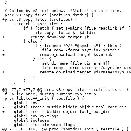
 }

 # Called by v3-init below.  "Static" to this file.

-proc v3-copy-files {srcfiles dstdir} {

+proc v3-copy-files {srcfiles} {

     foreach f $srcfiles {

         if { [catch { set symlink [file readlink $f] }
-            file copy -force $f $dstdir

+	    remote_download target $f

         } else {

             if { [regexp "^/" "$symlink"] } then {

-                file copy -force $symlink $dstdir

+		remote_download target $symlink

             } else {

                 set dirname [file dirname $f]

-                file copy -force $dirname/$symlink $ds
+		remote_download target $dirname/$symlink

             }

         }

     }

@@ -77,7 +77,7 @@ proc v3-copy-files {srcfiles dstdir} 
 # Called once, during runtest.exp setup.

 proc libstdc++_init { testfile } {

     global env

-    global srcdir outdir blddir objdir tool_root_dir

+    global srcdir blddir objdir tool_root_dir

     global cxx cxxflags

     global includes

     global gluefile wrap_flags

@@ -116,8 +116,8 @@ proc libstdc++_init { testfile } {
