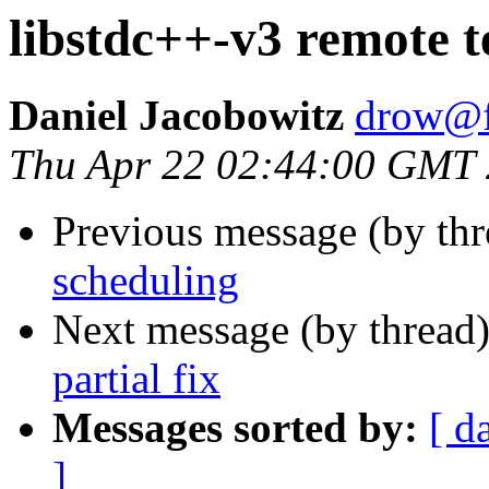
libstdc++-v3 remote te
Daniel Jacobowitz
drow@f
Thu Apr 22 02:44:00 GMT
Previous message (by th
scheduling
Next message (by thread
partial fix
Messages sorted by:
[ d
]