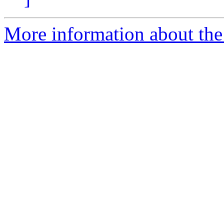
More information about the 