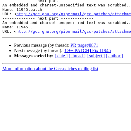
-------------- next part --------------

An embedded and charset-unspecified text was scrubbed..
Name: 11945.patch

URL: <
http://gcc.gnu.org/pipermail/gcc-patches/attachm
-------------- next part --------------

An embedded and charset-unspecified text was scrubbed..
Name: 11945.C

URL: <
http://gcc.gnu.org/pipermail/gcc-patches/attachm
Previous message (by thread):
PR target/8871
Next message (by thread):
[C++ PATCH] Fix 11945
Messages sorted by:
[ date ]
[ thread ]
[ subject ]
[ author ]
More information about the Gcc-patches mailing list