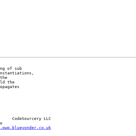
ng of sub

nstantiations,

the

ld the

opagates

     CodeSourcery LLC

.pwp.blueyonder.co.uk