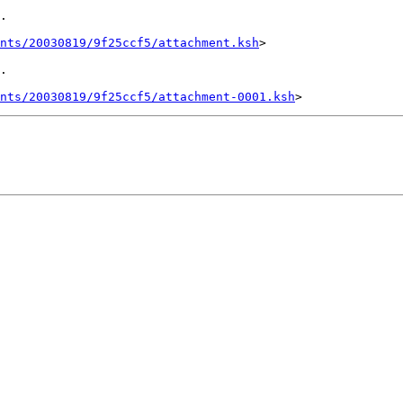
.

ents/20030819/9f25ccf5/attachment.ksh
>

.

ents/20030819/9f25ccf5/attachment-0001.ksh