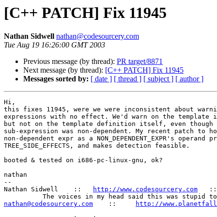
[C++ PATCH] Fix 11945
Nathan Sidwell
nathan@codesourcery.com
Tue Aug 19 16:26:00 GMT 2003
Previous message (by thread):
PR target/8871
Next message (by thread):
[C++ PATCH] Fix 11945
Messages sorted by:
[ date ]
[ thread ]
[ subject ]
[ author ]
Hi,

this fixes 11945, were we were inconsistent about warni
expressions with no effect. We'd warn on the template i
but not on the template definition itself, even though 
sub-expression was non-dependent. My recent patch to ho
non-dependent expr as a NON_DEPENDENT_EXPR's operand pr
TREE_SIDE_EFFECTS, and makes detection feasible.

booted & tested on i686-pc-linux-gnu, ok?

nathan

-- 

Nathan Sidwell    ::   
http://www.codesourcery.com
   ::
nathan@codesourcery.com
    ::     
http://www.planetfall