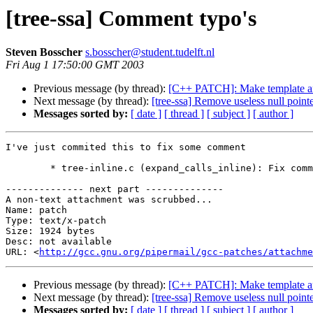
[tree-ssa] Comment typo's
Steven Bosscher
s.bosscher@student.tudelft.nl
Fri Aug 1 17:50:00 GMT 2003
Previous message (by thread):
[C++ PATCH]: Make template ar
Next message (by thread):
[tree-ssa] Remove useless null point
Messages sorted by:
[ date ]
[ thread ]
[ subject ]
[ author ]
I've just commited this to fix some comment 

	* tree-inline.c (expand_calls_inline): Fix comments.

-------------- next part --------------

A non-text attachment was scrubbed...

Name: patch

Type: text/x-patch

Size: 1924 bytes

Desc: not available

URL: <
http://gcc.gnu.org/pipermail/gcc-patches/attachm
Previous message (by thread):
[C++ PATCH]: Make template ar
Next message (by thread):
[tree-ssa] Remove useless null point
Messages sorted by:
[ date ]
[ thread ]
[ subject ]
[ author ]