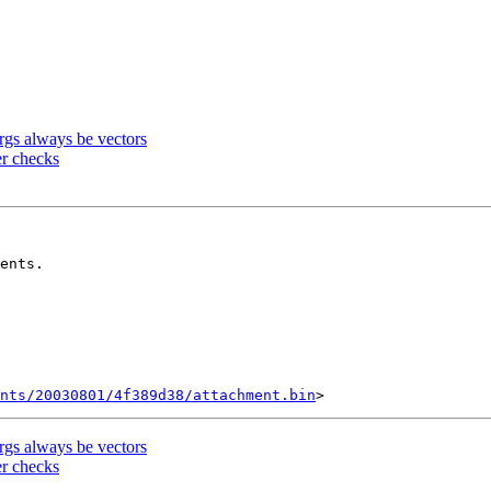
gs always be vectors
er checks
ents/20030801/4f389d38/attachment.bin
gs always be vectors
er checks