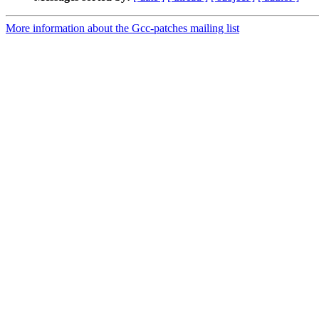
More information about the Gcc-patches mailing list