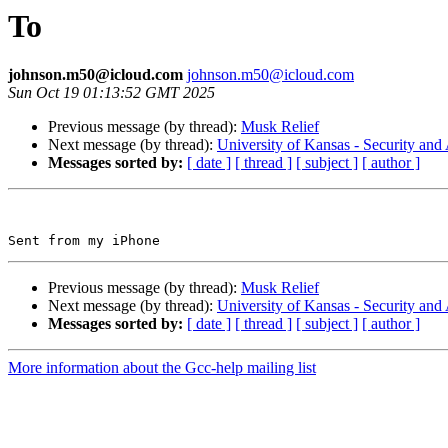
To
johnson.m50@icloud.com
johnson.m50@icloud.com
Sun Oct 19 01:13:52 GMT 2025
Previous message (by thread):
Musk Relief
Next message (by thread):
University of Kansas - Security a
Messages sorted by:
[ date ]
[ thread ]
[ subject ]
[ author ]
Previous message (by thread):
Musk Relief
Next message (by thread):
University of Kansas - Security a
Messages sorted by:
[ date ]
[ thread ]
[ subject ]
[ author ]
More information about the Gcc-help mailing list