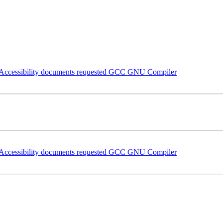
nd Accessibility documents requested GCC GNU Compiler
nd Accessibility documents requested GCC GNU Compiler