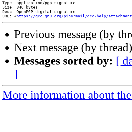
Type: application/pgp-signature

Size: 840 bytes

Desc: OpenPGP digital signature

URL: <
https://gcc.gnu.org/pipermail/gcc-help/attachmen
Previous message (by thr
Next message (by thread
Messages sorted by:
[ d
]
More information about the 