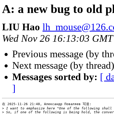
A: a new bug to old p
LIU Hao
lh_mouse@126.
Wed Nov 26 16:13:03 GMT
Previous message (by thr
Next message (by thread
Messages sorted by:
[ d
]
在 2025-11-26 21:48, Александр Поваляев 写道:

>
>