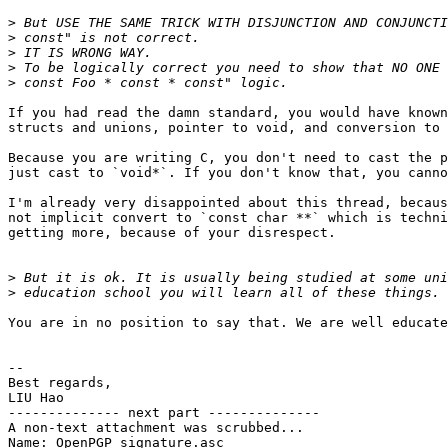
>
>
>
>
>
If you had read the damn standard, you would have known
structs and unions, pointer to void, and conversion to 
Because you are writing C, you don't need to cast the p
just cast to `void*`. If you don't know that, you canno
I'm already very disappointed about this thread, becaus
not implicit convert to `const char **` which is techni
getting more, because of your disrespect.

>
>
You are in no position to say that. We are well educate
-- 

Best regards,

LIU Hao

-------------- next part --------------

A non-text attachment was scrubbed...

Name: OpenPGP_signature.asc
