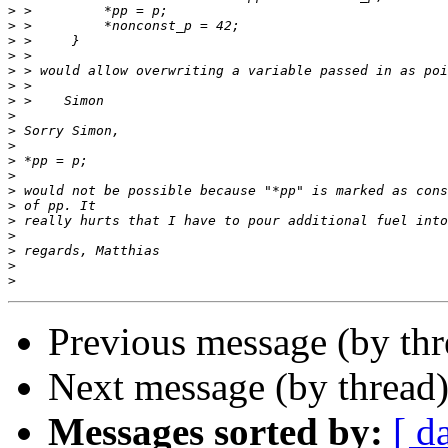
>
>
>
>
>
>
>
>
>
>
>
>
>
>
>
>
>
>
>
Previous message (by thr
Next message (by thread
Messages sorted by:
[ d