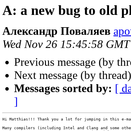
A: a new bug to old p
Александр Поваляев
apo
Wed Nov 26 15:45:58 GMT
Previous message (by thr
Next message (by thread
Messages sorted by:
[ d
]
Hi Matthias!!! Thank you a lot for jumping in this e-ma
Many compilers (including Intel and Clang and some othe