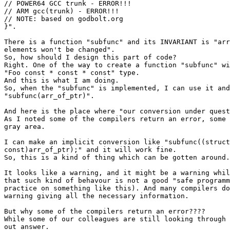
// POWER64 GCC trunk - ERROR!!!

// ARM gcc(trunk) - ERROR!!!

// NOTE: based on godbolt.org

}".

There is a function "subfunc" and its INVARIANT is "arr
elements won't be changed".

So, how should I design this part of code?

Right. One of the way to create a function "subfunc" wi
"Foo const * const * const" type.

And this is what I am doing.

So, when the "subfunc" is implemented, I can use it and
"subfunc(arr_of_ptr)".

And here is the place where "our conversion under quest
As I noted some of the compilers return an error, some 
gray area.

I can make an implicit conversion like "subfunc((struct
const)arr_of_ptr);" and it will work fine.

So, this is a kind of thing which can be gotten around.

It looks like a warning, and it might be a warning whil
that such kind of behavour is not a good "safe programm
practice on something like this). And many compilers do
warning giving all the necessary information.

But why some of the compilers return an error????

While some of our colleagues are still looking through 
out answer.
