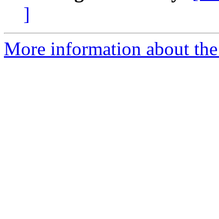
]
More information about the 