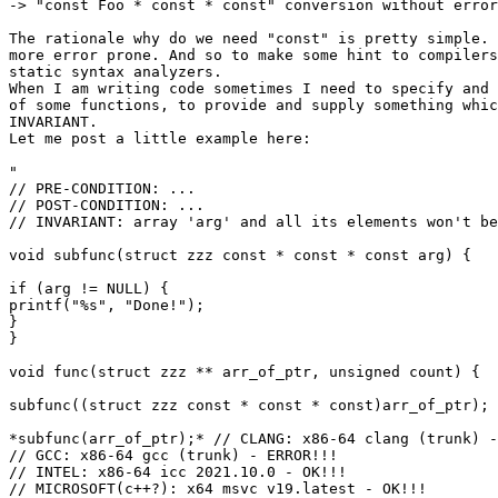
-> "const Foo * const * const" conversion without error
The rationale why do we need "const" is pretty simple. 
more error prone. And so to make some hint to compilers
static syntax analyzers.

When I am writing code sometimes I need to specify and 
of some functions, to provide and supply something whic
INVARIANT.

Let me post a little example here:

"

// PRE-CONDITION: ...

// POST-CONDITION: ...

// INVARIANT: array 'arg' and all its elements won't be
void subfunc(struct zzz const * const * const arg) {

if (arg != NULL) {

printf("%s", "Done!");

}

}

void func(struct zzz ** arr_of_ptr, unsigned count) {

subfunc((struct zzz const * const * const)arr_of_ptr); 
*subfunc(arr_of_ptr);* // CLANG: x86-64 clang (trunk) -
// GCC: x86-64 gcc (trunk) - ERROR!!!

// INTEL: x86-64 icc 2021.10.0 - OK!!!

// MICROSOFT(c++?): x64 msvc v19.latest - OK!!!
