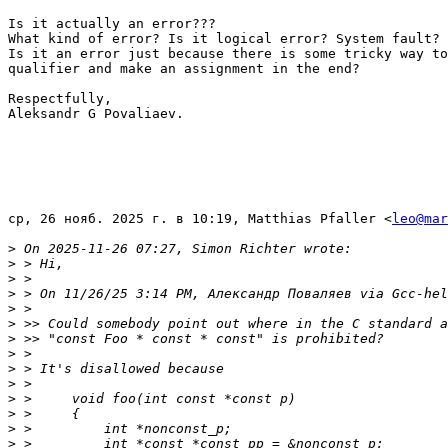
Is it actually an error???

What kind of error? Is it logical error? System fault?

Is it an error just because there is some tricky way to
qualifier and make an assignment in the end?

Respectfully,

Aleksandr G Povaliaev.

ср, 26 нояб. 2025 г. в 10:19, Matthias Pfaller <
leo@mar
>
>
>
>
>
>
>
>
>
>
>
>
>
>