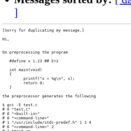
]
[Sorry for duplicating my message.]

Hi,

On preprocessing the program

   #define x 1.23 ## E+2

   int main(void)

   {

         printf("x = %g\n", x);

         return 0;

   }

the preprocessor generates the following

$ gcc -E test.c

# 0 "test.c"

# 0 "<built-in>"

# 0 "<command-line>"

# 1 "/usr/include/stdc-predef.h" 1 3 4

# 0 "<command-line>" 2
