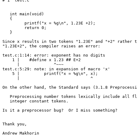
# 1 "test.c"

   int main(void)

   {

         printf("x = %g\n", 1.23E +2);

         return 0;

   }

Since x results in two tokens "1.23E" and "+2" rather t
"1.23E+2", the compiler raises an error:

test.c:1:14: error: exponent has no digits

    1 |    #define x 1.23 ## E+2

      |              ^~~~

test.c:5:29: note: in expansion of macro 'x'

    5 |          printf("x = %g\n", x);

      |                             ^

On the other hand, the Standard says (3.1.8 Preprocessi
   Preprocessing number tokens lexically include all fl
   integer constant tokens.

Is it a preprocessor bug?  Or I miss something?

Thank you,

Andrew Makhorin
