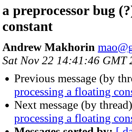
a preprocessor bug (?)
constant
Andrew Makhorin
mao@g
Sat Nov 22 14:41:46 GMT 
Previous message (by th
processing a floating con
Next message (by thread
processing a floating con
Messages sorted by:
[ d