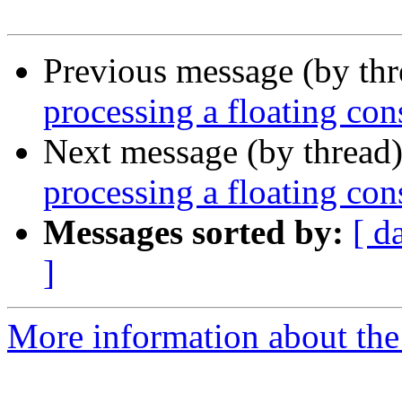
Previous message (by th
processing a floating con
Next message (by thread
processing a floating con
Messages sorted by:
[ d
]
More information about the 