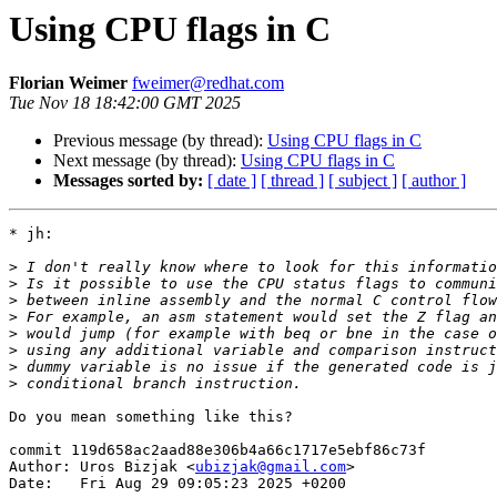
Using CPU flags in C
Florian Weimer
fweimer@redhat.com
Tue Nov 18 18:42:00 GMT 2025
Previous message (by thread):
Using CPU flags in C
Next message (by thread):
Using CPU flags in C
Messages sorted by:
[ date ]
[ thread ]
[ subject ]
[ author ]
* jh:

>
>
>
>
>
>
>
>
Do you mean something like this?

commit 119d658ac2aad88e306b4a66c1717e5ebf86c73f

Author: Uros Bizjak <
ubizjak@gmail.com
>

Date:   Fri Aug 29 09:05:23 2025 +0200
