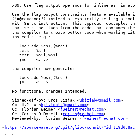
    x86: Use flag output operands for inline asm in ato
    Use the flag output constraints feature available i
    ("=@cc<cond>") instead of explicitly setting a bool
    with SETcc instruction.  This approach decouples th
    that sets the flags from the code that consumes the
    the compiler to create better code when working wit
    Instead of e.g.:

       lock add %esi,(%rdi)

       sets   %sil

       test   %sil,%sil

       jne    <...>

    the compiler now generates:

       lock add %esi,(%rdi)

       js     <...>

    No functional changes intended.

    Signed-off-by: Uros Bizjak <
ubizjak@gmail.com
>

    Cc: H.J.Lu <
hjl.tools@gmail.com
>

    Cc: Florian Weimer <
fweimer@redhat.com
>

    Cc: Carlos O'Donell <
carlos@redhat.com
>

    Reviewed-by: Florian Weimer <
fweimer@redhat.com
>

<
https://sourceware.org/cgit/glibc/commit/?id=119d658ac