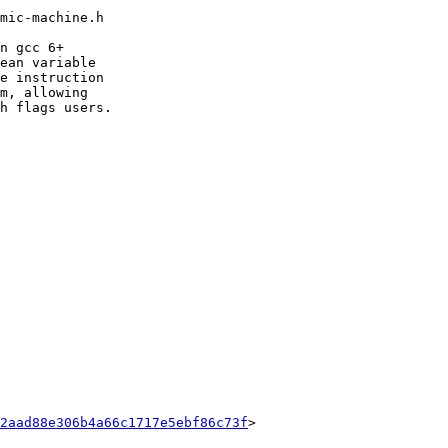
mic-machine.h

n gcc 6+

ean variable

e instruction

m, allowing

h flags users.

2aad88e306b4a66c1717e5ebf86c73f
>
