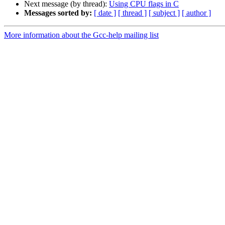
Next message (by thread):
Using CPU flags in C
Messages sorted by:
[ date ]
[ thread ]
[ subject ]
[ author ]
More information about the Gcc-help mailing list