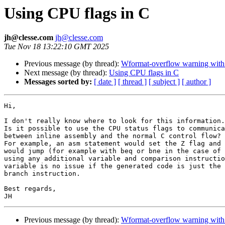
Using CPU flags in C
jh@clesse.com
jh@clesse.com
Tue Nov 18 13:22:10 GMT 2025
Previous message (by thread):
Wformat-overflow warning with 
Next message (by thread):
Using CPU flags in C
Messages sorted by:
[ date ]
[ thread ]
[ subject ]
[ author ]
Hi,

I don't really know where to look for this information.

Is it possible to use the CPU status flags to communica
between inline assembly and the normal C control flow?

For example, an asm statement would set the Z flag and 
would jump (for example with beq or bne in the case of 
using any additional variable and comparison instructio
variable is no issue if the generated code is just the 
branch instruction.

Best regards,

Previous message (by thread):
Wformat-overflow warning with 