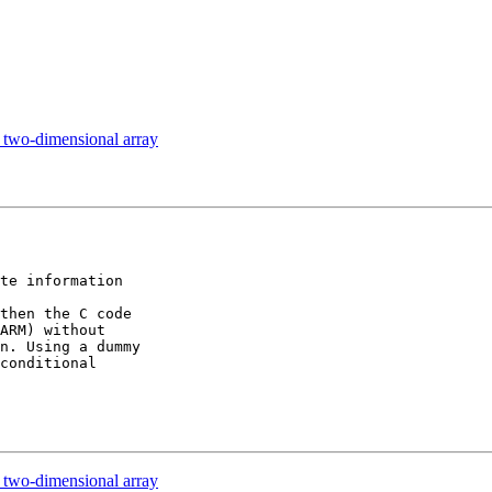
two-dimensional array
te information 

then the C code 

ARM) without 

n. Using a dummy 

conditional 

two-dimensional array