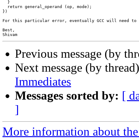
  }

  return general_operand (op, mode);

})

For this particular error, eventually GCC will need to 
Best,

Previous message (by th
Next message (by thread
Immediates
Messages sorted by:
[ d
]
More information about the 