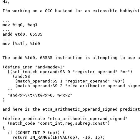
Hi,

I'm working on a GCC backend for an extensible hobbyist
...

mov %tq0, %aq1

...

andd %td0, 65535

...

mov [%s1], %td0

The andd %td0, 65535 instruction is attempting to use a
(define_insn "and<mode>3"

  [(set (match_operand:SS 0 "register_operand" "=r")

    (and:SS

     (match_operand:SS 1 "register_operand" "%0")

     (match_operand:SS 2 "etca_arithmetic_operand_signe
  ""

  "and<x>\\t\\t%<x>0, %<x>2"

)

and here is the etca_arithmetic_operand_signed predicat
(define_predicate "etca_arithmetic_operand_signed"

  (match_code "const_int,reg,subreg,const")

{

  if (CONST_INT_P (op)) {

    return IN_RANGE(INTVAL(op), -16, 15);
