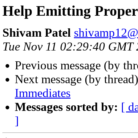
Help Emitting Prope
Shivam Patel
shivamp12@
Tue Nov 11 02:29:40 GMT
Previous message (by th
Next message (by thread
Immediates
Messages sorted by:
[ d
]