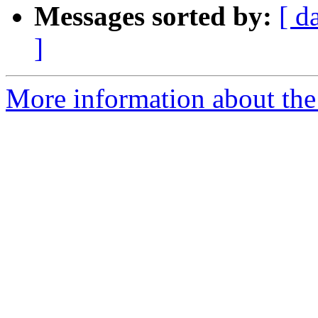
Messages sorted by:
[ d
]
More information about the 