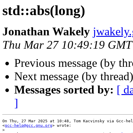
std::abs(long)
Jonathan Wakely
jwakely
Thu Mar 27 10:49:19 GMT
Previous message (by th
Next message (by thread
Messages sorted by:
[ d
]
On Thu, 27 Mar 2025 at 10:48, Tom Kacvinsky via Gcc-hel
<
gcc-help@gcc.gnu.org
> wrote:

>