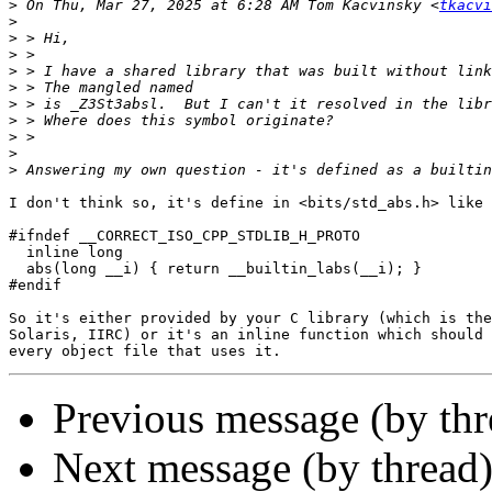
>
 On Thu, Mar 27, 2025 at 6:28 AM Tom Kacvinsky <
tkacvi
>
>
>
>
>
>
>
>
>
>
I don't think so, it's define in <bits/std_abs.h> like 
#ifndef __CORRECT_ISO_CPP_STDLIB_H_PROTO

  inline long

  abs(long __i) { return __builtin_labs(__i); }

#endif

So it's either provided by your C library (which is the
Solaris, IIRC) or it's an inline function which should 
Previous message (by th
Next message (by thread