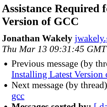
Assistance Required f
Version of GCC
Jonathan Wakely
jwakely
Thu Mar 13 09:31:45 GMT
Previous message (by thr
Installing Latest Versio
Next message (by thread
gcc
Messages sorted by:
[ d