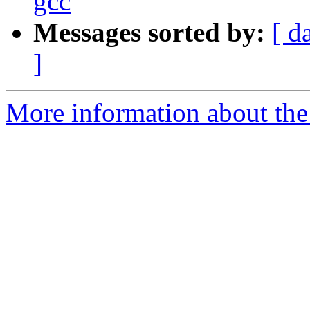
gcc
Messages sorted by:
[ d
]
More information about the 