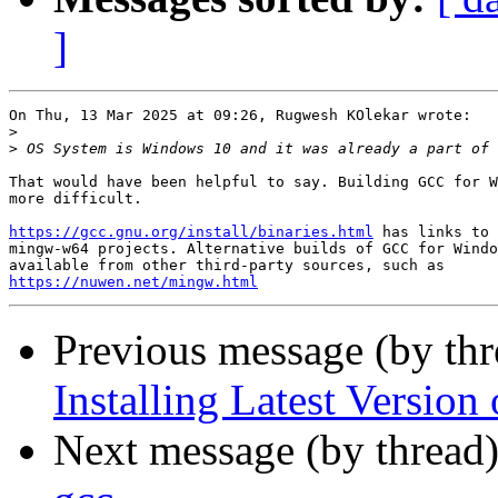
]
On Thu, 13 Mar 2025 at 09:26, Rugwesh KOlekar wrote:

>
>
That would have been helpful to say. Building GCC for W
more difficult.

https://gcc.gnu.org/install/binaries.html
 has links to 
mingw-w64 projects. Alternative builds of GCC for Windo
https://nuwen.net/mingw.html
Previous message (by thr
Installing Latest Versio
Next message (by thread