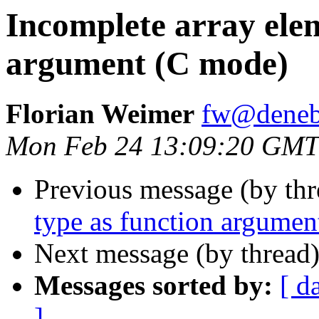
Incomplete array elem
argument (C mode)
Florian Weimer
fw@deneb
Mon Feb 24 13:09:20 GMT
Previous message (by th
type as function argume
Next message (by thread
Messages sorted by:
[ d
]