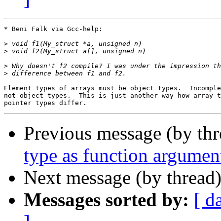
* Beni Falk via Gcc-help:

>
>
>
>
Element types of arrays must be object types.  Incomple
not object types.  This is just another way how array t
Previous message (by th
type as function argume
Next message (by thread
Messages sorted by:
[ d