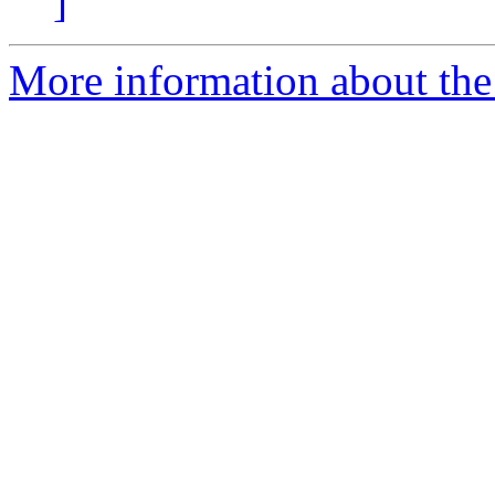
]
More information about the 