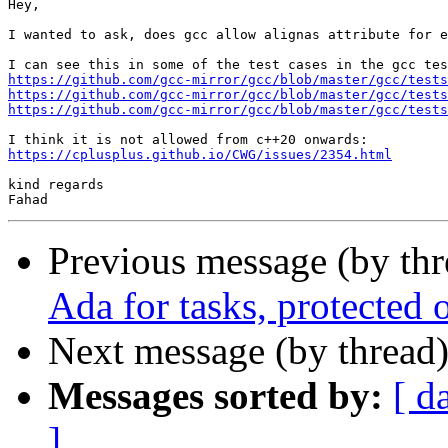
Hey,

I wanted to ask, does gcc allow alignas attribute for e
https://github.com/gcc-mirror/gcc/blob/master/gcc/tests
https://github.com/gcc-mirror/gcc/blob/master/gcc/tests
https://github.com/gcc-mirror/gcc/blob/master/gcc/tests
https://cplusplus.github.io/CWG/issues/2354.html
kind regards

Previous message (by th
Ada for tasks, protected 
Next message (by thread
Messages sorted by:
[ d
]