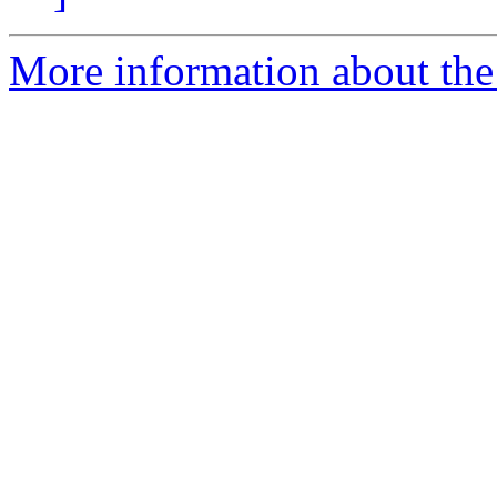
More information about the 