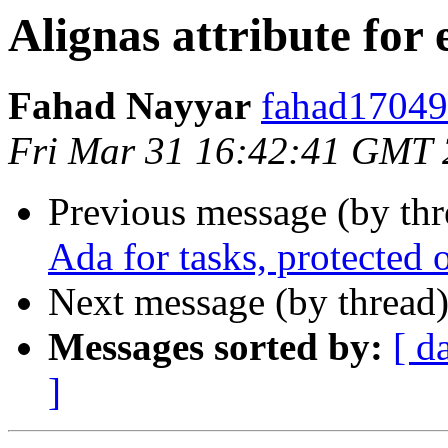
Alignas attribute for
Fahad Nayyar
fahad17049@
Fri Mar 31 16:42:41 GMT
Previous message (by th
Ada for tasks, protected 
Next message (by thread
Messages sorted by:
[ d
]