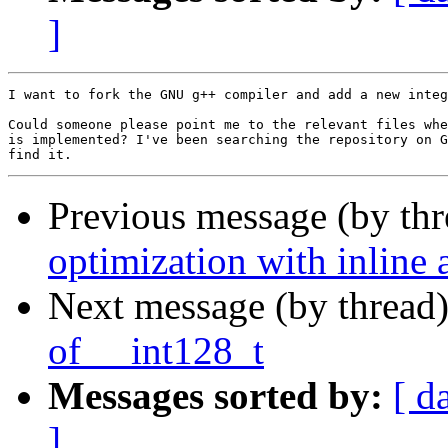
]
I want to fork the GNU g++ compiler and add a new integ
Could someone please point me to the relevant files whe
is implemented? I've been searching the repository on G
Previous message (by th
optimization with inline
Next message (by thread
of __int128_t
Messages sorted by:
[ d
]