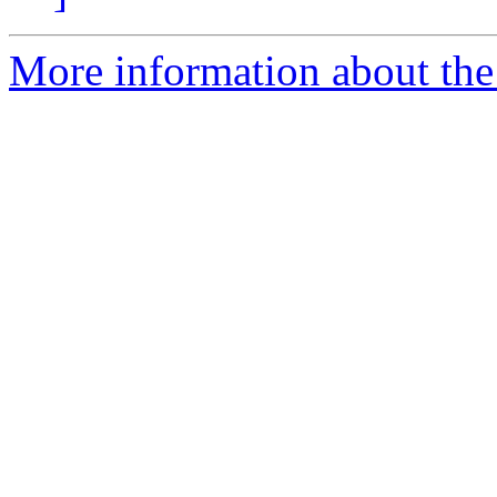
More information about the 