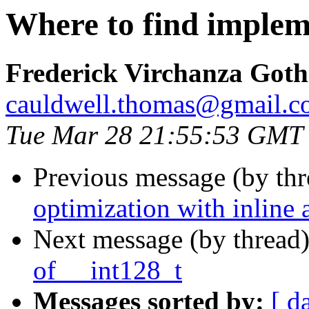
Where to find implem
Frederick Virchanza Got
cauldwell.thomas@gmail.
Tue Mar 28 21:55:53 GMT
Previous message (by th
optimization with inline
Next message (by thread
of __int128_t
Messages sorted by:
[ d