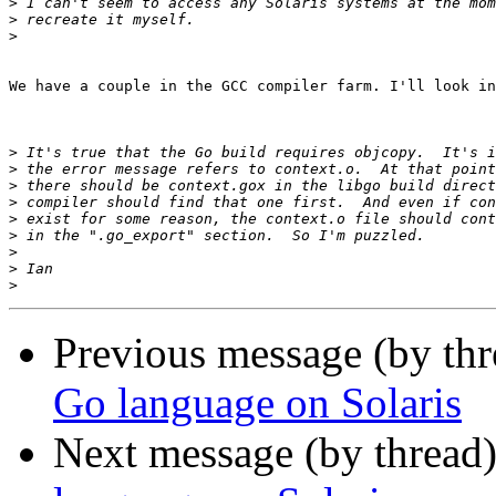
>
>
>
We have a couple in the GCC compiler farm. I'll look in
>
>
>
>
>
>
>
>
>
Previous message (by th
Go language on Solaris
Next message (by thread