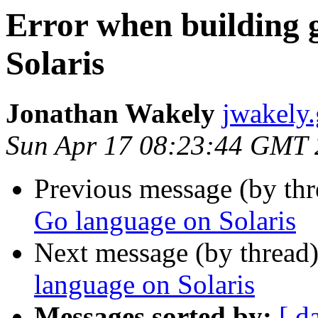
Error when building 
Solaris
Jonathan Wakely
jwakely
Sun Apr 17 08:23:44 GMT
Previous message (by th
Go language on Solaris
Next message (by thread
language on Solaris
Messages sorted by:
[ d