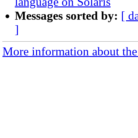
language on Solaris
Messages sorted by:
[ d
]
More information about the 