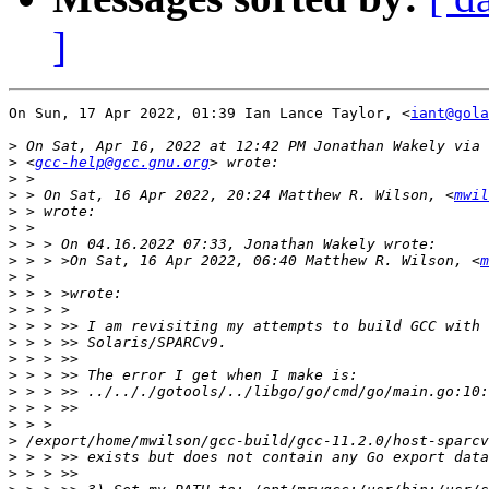
]
On Sun, 17 Apr 2022, 01:39 Ian Lance Taylor, <
iant@gola
>
>
 <
gcc-help@gcc.gnu.org
>
>
 > On Sat, 16 Apr 2022, 20:24 Matthew R. Wilson, <
mwil
>
>
>
>
 > > >On Sat, 16 Apr 2022, 06:40 Matthew R. Wilson, <
m
>
>
>
>
>
>
>
>
>
>
>
>
>