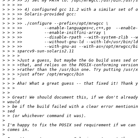
>
>
>
>
>
>
>
>
>
>
>
>
>
>
>
>
>
>
>
>
>
>
>
>
>
>
>
>
>
>