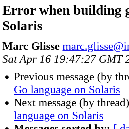
Error when building 
Solaris
Marc Glisse
marc.glisse@in
Sat Apr 16 19:47:27 GMT 
Previous message (by th
Go language on Solaris
Next message (by thread
language on Solaris
Messages sorted by:
[ d