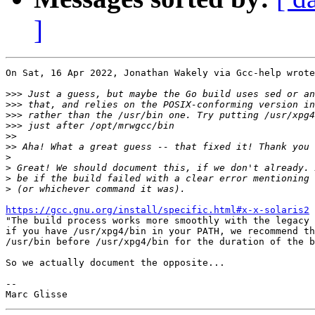
]
On Sat, 16 Apr 2022, Jonathan Wakely via Gcc-help wrote
>>>
>>>
>>>
>>>
>>
>>
>
>
>
>
https://gcc.gnu.org/install/specific.html#x-x-solaris2
 
"The build process works more smoothly with the legacy 
if you have /usr/xpg4/bin in your PATH, we recommend th
/usr/bin before /usr/xpg4/bin for the duration of the b
So we actually document the opposite...

-- 
