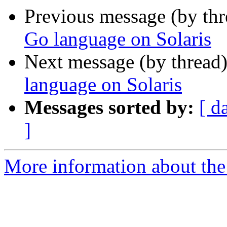
Previous message (by th
Go language on Solaris
Next message (by thread
language on Solaris
Messages sorted by:
[ d
]
More information about the 