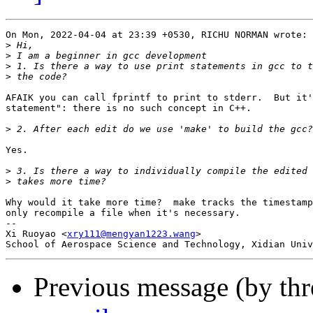
On Mon, 2022-04-04 at 23:39 +0530, RICHU NORMAN wrote:

>
>
>
>
AFAIK you can call fprintf to print to stderr.  But it'
statement": there is no such concept in C++.

>
Yes.

>
>
Why would it take more time?  make tracks the timestamp
only recompile a file when it's necessary.

-- 

Xi Ruoyao <
xry111@mengyan1223.wang
>

Previous message (by th