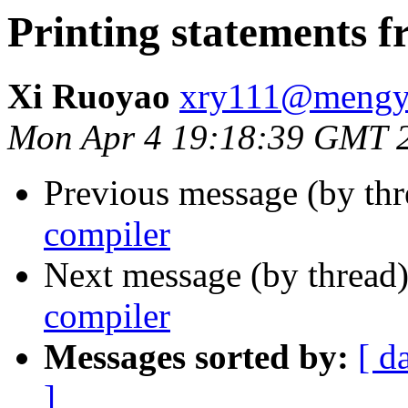
Printing statements 
Xi Ruoyao
xry111@mengy
Mon Apr 4 19:18:39 GMT 
Previous message (by th
compiler
Next message (by thread
compiler
Messages sorted by:
[ d
]