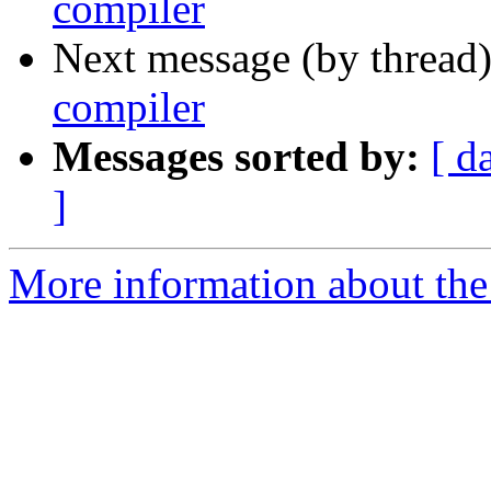
compiler
Next message (by thread
compiler
Messages sorted by:
[ d
]
More information about the 