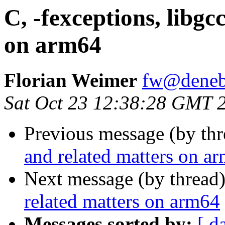
C, -fexceptions, libgc
on arm64
Florian Weimer
fw@deneb
Sat Oct 23 12:38:28 GMT 
Previous message (by th
and related matters on a
Next message (by thread
related matters on arm64
Messages sorted by:
[ d