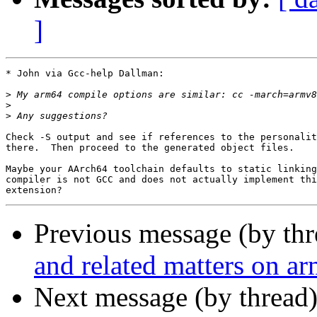
]
* John via Gcc-help Dallman:

>
>
>
Check -S output and see if references to the personalit
there.  Then proceed to the generated object files.

Maybe your AArch64 toolchain defaults to static linking
compiler is not GCC and does not actually implement thi
Previous message (by th
and related matters on a
Next message (by thread