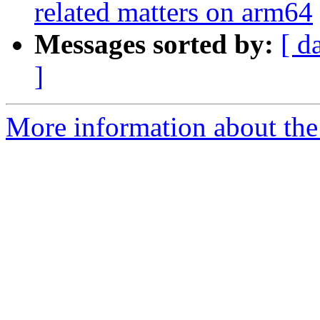
related matters on arm64
Messages sorted by:
[ d
]
More information about the 