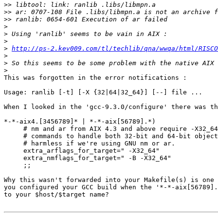
>>
>>
>>
>
>
>
>
http://ps-2.kev009.com/tl/techlib/qna/wwqa/html/RISCO
>
>
>
This was forgotten in the error notifications :

Usage: ranlib [-t] [-X {32|64|32_64}] [--] file ...

When I looked in the 'gcc-9.3.0/configure' there was th
*-*-aix4.[3456789]* | *-*-aix[56789].*)

     # nm and ar from AIX 4.3 and above require -X32_64
     # commands to handle both 32-bit and 64-bit object
     # harmless if we're using GNU nm or ar.

     extra_arflags_for_target=" -X32_64"

     extra_nmflags_for_target=" -B -X32_64"

     ;;

Why this wasn't forwarded into your Makefile(s) is one 
you configured your GCC build when the '*-*-aix[56789].
to your $host/$target name?
