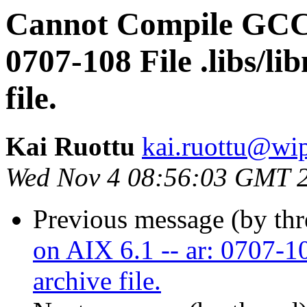
Cannot Compile GCC 9
0707-108 File .libs/li
file.
Kai Ruottu
kai.ruottu@wi
Wed Nov 4 08:56:03 GMT 
Previous message (by th
on AIX 6.1 -- ar: 0707-10
archive file.