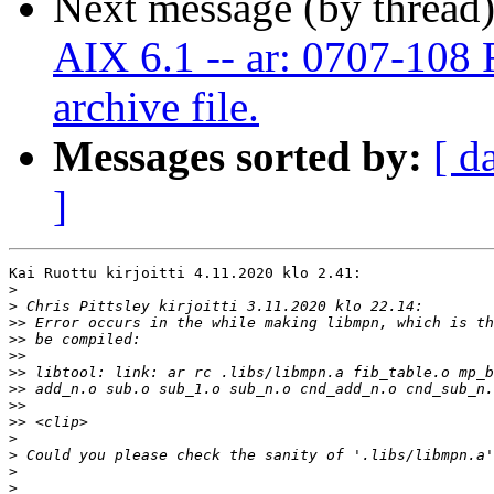
Next message (by thread
AIX 6.1 -- ar: 0707-108 F
archive file.
Messages sorted by:
[ d
]
Kai Ruottu kirjoitti 4.11.2020 klo 2.41:

>
>
>>
>>
>>
>>
>>
>>
>>
>
>
>
>