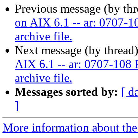
Previous message (by th
on AIX 6.1 -- ar: 0707-10
archive file.
Next message (by thread
AIX 6.1 -- ar: 0707-108 F
archive file.
Messages sorted by:
[ d
]
More information about the 