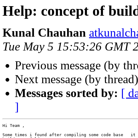
Help: concept of buil
Kunal Chauhan
atkunalc
Tue May 5 15:53:26 GMT 
Previous message (by th
Next message (by thread
Messages sorted by:
[ d
]
Hi Team ,

Some times i found after compiling some code base   it 