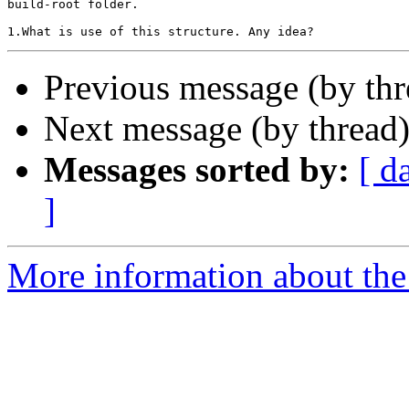
build-root folder.

Previous message (by th
Next message (by thread
Messages sorted by:
[ d
]
More information about the 