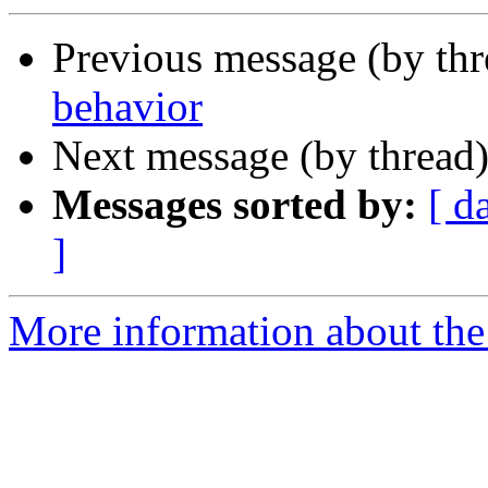
Previous message (by th
behavior
Next message (by thread
Messages sorted by:
[ d
]
More information about the 