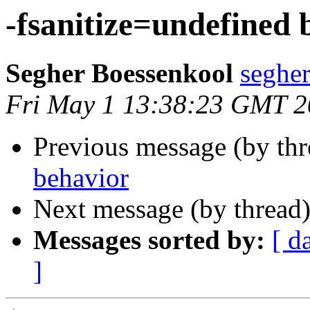
-fsanitize=undefined 
Segher Boessenkool
seghe
Fri May 1 13:38:23 GMT 
Previous message (by th
behavior
Next message (by thread
Messages sorted by:
[ d
]