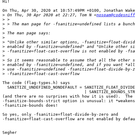
Hi!

On Thu, Apr 30, 2020 at 10:57:49PM +0100, Jonathan Wake
>
 On Thu, 30 Apr 2020 at 22:27, Tom N <
nospam@codesniff
>
>
>
>
>
>
>
>
>
>
>
>
>
The code (flag-types.h) says

  SANITIZE_UNDEFINED_NONDEFAULT = SANITIZE_FLOAT_DIVIDE
                                  | SANITIZE_BOUNDS_STR
(and there are no surprises with how it is used).  The

-fsanitize-bounds-strict option is unusual: it *weakens
-fsanitize-bounds does!

So yes, only -fsanitize=float-divide-by-zero and

-fsanitize=float-cast-overflow are not enabled by defau