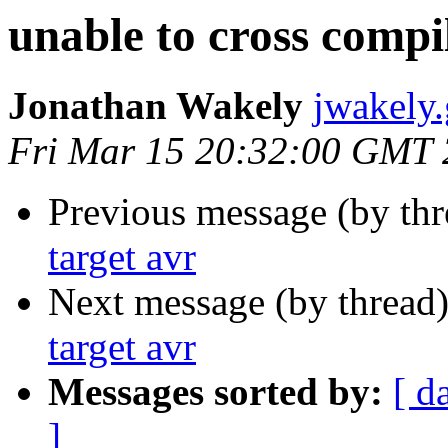
unable to cross compil
Jonathan Wakely
jwakely
Fri Mar 15 20:32:00 GMT
Previous message (by th
target avr
Next message (by thread
target avr
Messages sorted by:
[ d
]