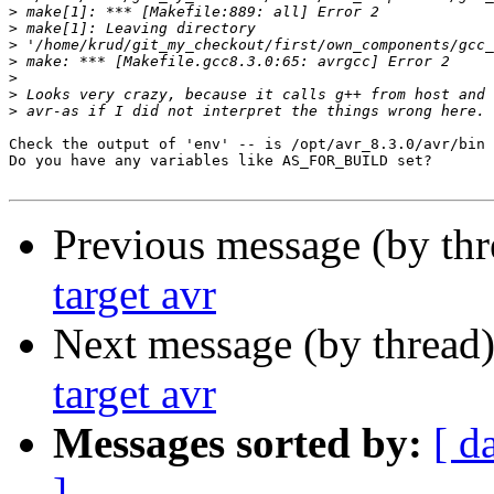
>
>
>
>
>
>
>
Check the output of 'env' -- is /opt/avr_8.3.0/avr/bin 
Do you have any variables like AS_FOR_BUILD set?

Previous message (by th
target avr
Next message (by thread
target avr
Messages sorted by:
[ d
]