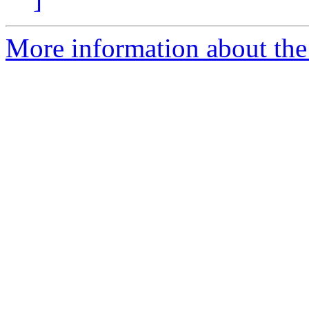
More information about the 