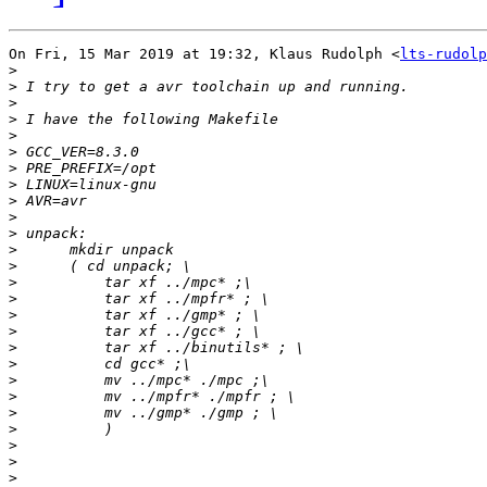
On Fri, 15 Mar 2019 at 19:32, Klaus Rudolph <
lts-rudolp
>
>
>
>
>
>
>
>
>
>
>
>
>
>
>
>
>
>
>
>
>
>
>
>
>
>