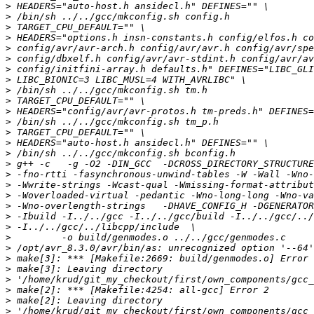
>
>
>
>
>
>
>
>
>
>
>
>
>
>
>
>
>
>
>
>
>
>
>
>
>
>
>
>
>
>