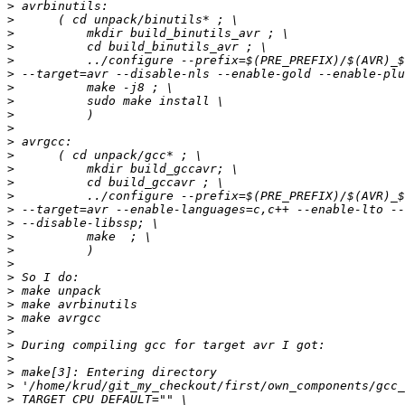
>
>
>
>
>
>
>
>
>
>
>
>
>
>
>
>
>
>
>
>
>
>
>
>
>
>
>
>
>
>