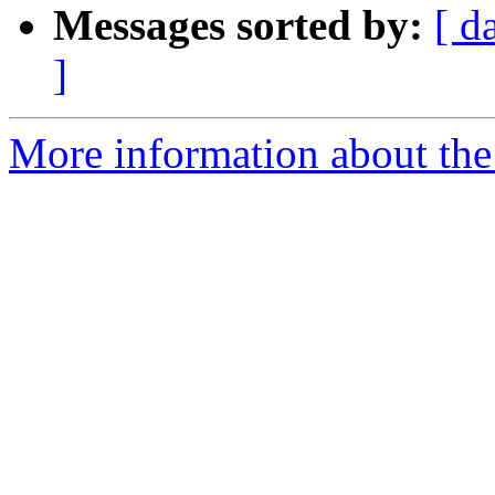
Messages sorted by:
[ d
]
More information about the 