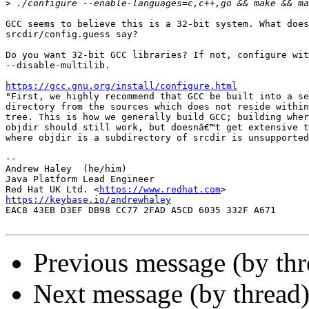
>
GCC seems to believe this is a 32-bit system. What does
srcdir/config.guess say?

Do you want 32-bit GCC libraries? If not, configure wit
--disable-multilib.

https://gcc.gnu.org/install/configure.html

"First, we highly recommend that GCC be built into a se
directory from the sources which does not reside within
tree. This is how we generally build GCC; building wher
objdir should still work, but doesnâ€™t get extensive t
where objdir is a subdirectory of srcdir is unsupported
-- 

Andrew Haley  (he/him)

Java Platform Lead Engineer

Red Hat UK Ltd. <
https://www.redhat.com
https://keybase.io/andrewhaley

EAC8 43EB D3EF DB98 CC77 2FAD A5CD 6035 332F A671

Previous message (by th
Next message (by thread