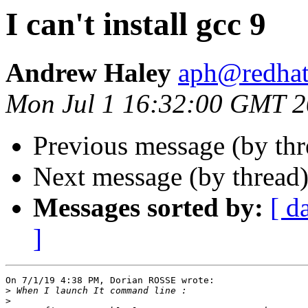
I can't install gcc 9
Andrew Haley
aph@redha
Mon Jul 1 16:32:00 GMT 
Previous message (by th
Next message (by thread
Messages sorted by:
[ d
]
On 7/1/19 4:38 PM, Dorian ROSSE wrote:

>
>