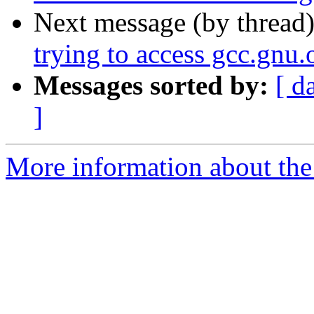
Next message (by thread
trying to access gcc.gnu.o
Messages sorted by:
[ d
]
More information about the 