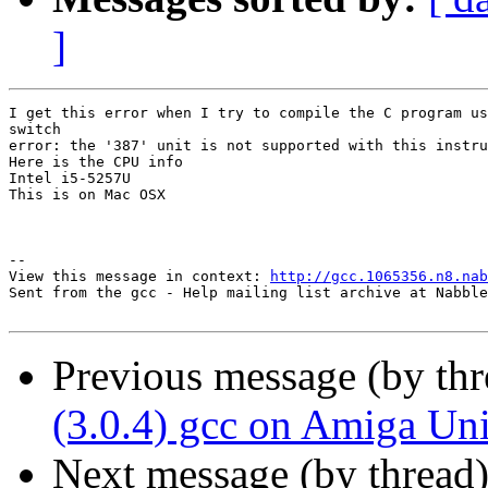
]
I get this error when I try to compile the C program us
switch 

error: the '387' unit is not supported with this instru
Here is the CPU info

Intel i5-5257U

This is on Mac OSX

--

View this message in context: 
http://gcc.1065356.n8.nab
Sent from the gcc - Help mailing list archive at Nabble
Previous message (by th
(3.0.4) gcc on Amiga Uni
Next message (by thread