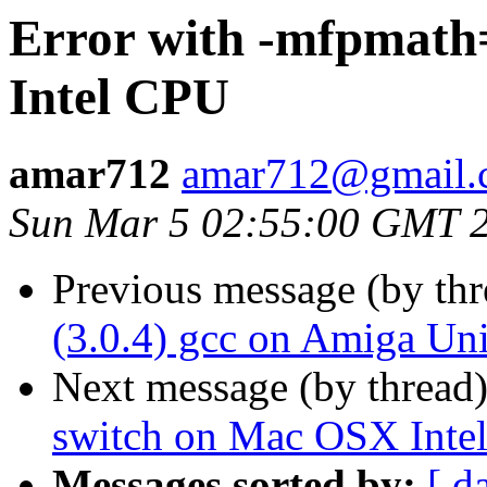
Error with -mfpmath
Intel CPU
amar712
amar712@gmail.
Sun Mar 5 02:55:00 GMT 
Previous message (by th
(3.0.4) gcc on Amiga Uni
Next message (by thread
switch on Mac OSX Inte
Messages sorted by:
[ d