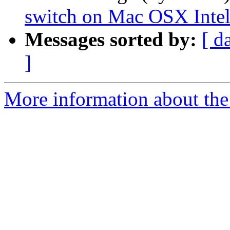
switch on Mac OSX Inte
Messages sorted by:
[ d
]
More information about the 