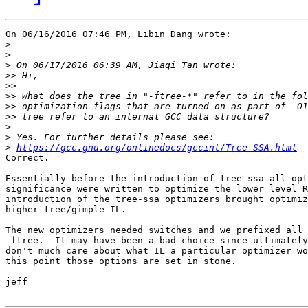
On 06/16/2016 07:46 PM, Libin Dang wrote:

>
>
>
>>
>>
>>
>>
>>
>
>
>
https://gcc.gnu.org/onlinedocs/gccint/Tree-SSA.html
Correct.

Essentially before the introduction of tree-ssa all opt
significance were written to optimize the lower level R
introduction of the tree-ssa optimizers brought optimiz
higher tree/gimple IL.

The new optimizers needed switches and we prefixed all 
-ftree.  It may have been a bad choice since ultimately
don't much care about what IL a particular optimizer wo
this point those options are set in stone.

jeff
