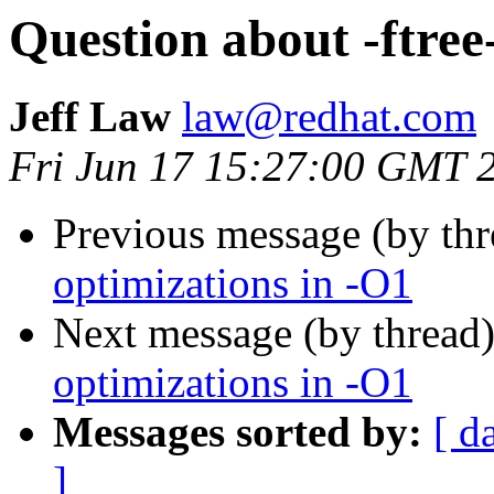
Question about -ftree
Jeff Law
law@redhat.com
Fri Jun 17 15:27:00 GMT 
Previous message (by th
optimizations in -O1
Next message (by thread
optimizations in -O1
Messages sorted by:
[ d
]