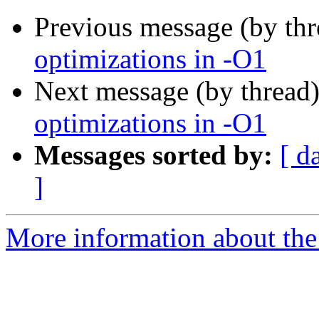
Previous message (by th
optimizations in -O1
Next message (by thread
optimizations in -O1
Messages sorted by:
[ d
]
More information about the 