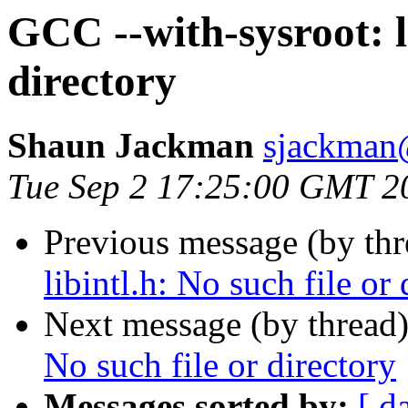
GCC --with-sysroot: li
directory
Shaun Jackman
sjackman
Tue Sep 2 17:25:00 GMT 2
Previous message (by th
libintl.h: No such file or 
Next message (by thread
No such file or directory
Messages sorted by:
[ d