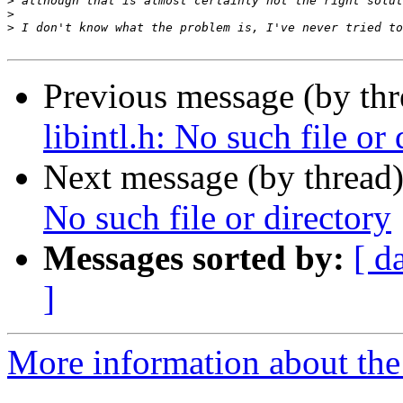
>
>
>
Previous message (by th
libintl.h: No such file or 
Next message (by thread
No such file or directory
Messages sorted by:
[ d
]
More information about the 