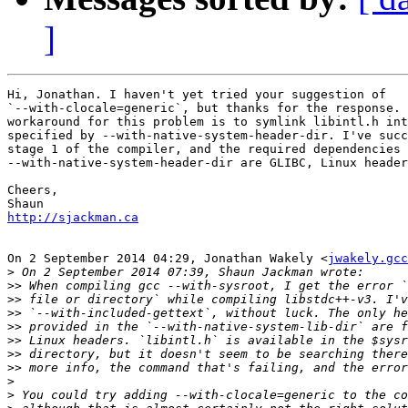
]
Hi, Jonathan. I haven't yet tried your suggestion of

`--with-clocale=generic`, but thanks for the response. 
workaround for this problem is to symlink libintl.h int
specified by --with-native-system-header-dir. I've succ
stage 1 of the compiler, and the required dependencies 
--with-native-system-header-dir are GLIBC, Linux header
Cheers,

http://sjackman.ca
On 2 September 2014 04:29, Jonathan Wakely <
jwakely.gcc
>
>>
>>
>>
>>
>>
>>
>>
>
>