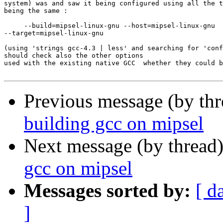
system) was and saw it being configured using all the t
being the same :

     --build=mipsel-linux-gnu --host=mipsel-linux-gnu 

--target=mipsel-linux-gnu

(using 'strings gcc-4.3 | less' and searching for 'conf
should check also the other options

used with the existing native GCC  whether they could b
Previous message (by th
building gcc on mipsel
Next message (by thread
gcc on mipsel
Messages sorted by:
[ d
]