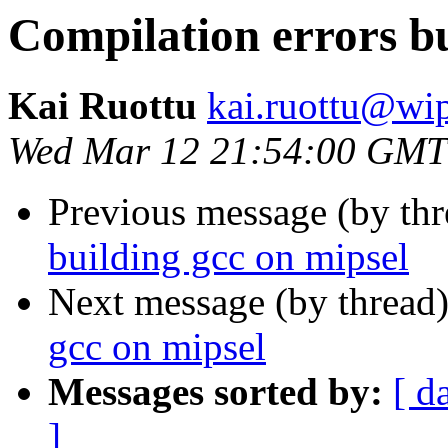
Compilation errors bu
Kai Ruottu
kai.ruottu@wi
Wed Mar 12 21:54:00 GMT
Previous message (by th
building gcc on mipsel
Next message (by thread
gcc on mipsel
Messages sorted by:
[ d
]