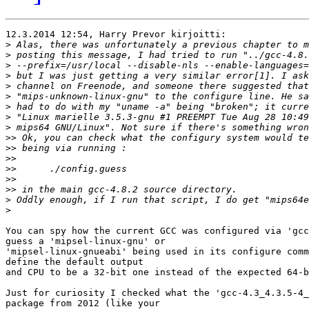
12.3.2014 12:54, Harry Prevor kirjoitti:

>
>
>
>
>
>
>
>
>
>>
>>
>>
>>
>>
>>
>
>
You can spy how the current GCC was configured via 'gcc
guess a 'mipsel-linux-gnu' or

'mipsel-linux-gnueabi' being used in its configure comm
define the default output

and CPU to be a 32-bit one instead of the expected 64-b
Just for curiosity I checked what the 'gcc-4.3_4.3.5-4_
package from 2012 (like your
