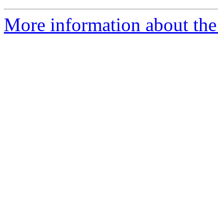
More information about the 