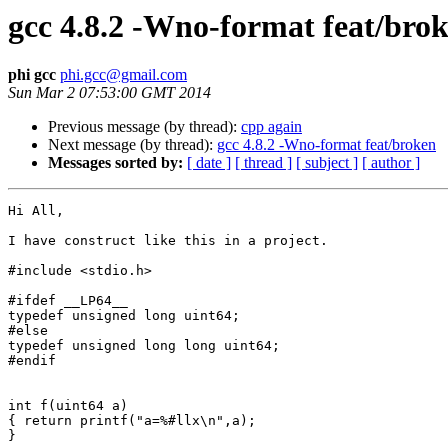
gcc 4.8.2 -Wno-format feat/bro
phi gcc
phi.gcc@gmail.com
Sun Mar 2 07:53:00 GMT 2014
Previous message (by thread):
cpp again
Next message (by thread):
gcc 4.8.2 -Wno-format feat/broken
Messages sorted by:
[ date ]
[ thread ]
[ subject ]
[ author ]
Hi All,

I have construct like this in a project.

#include <stdio.h>

#ifdef __LP64__

typedef unsigned long uint64;

#else

typedef unsigned long long uint64;

#endif

int f(uint64 a)

{ return printf("a=%#llx\n",a);

}
