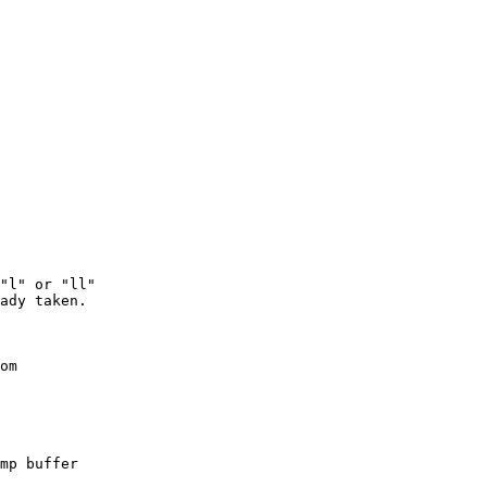
"l" or "ll"

ady taken.

om

mp buffer
