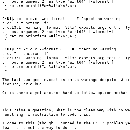
t', but argument 2 has type 'uint64' [-Wformat=]

 { return printf("a=%#llx\n",a);

 ^

C4N1$ cc -c c.c -Wno-format     # Expect no warning

c.c: In function 'f':

c.c:13:1: warning: format '%llx' expects argument of ty
t', but argument 2 has type 'uint64' [-Wformat=]

 { return printf("a=%#llx\n",a);

 ^

C4N1$ cc -c c.c -Wformat=0    # Expect no warning

c.c: In function 'f':

c.c:13:1: warning: format '%llx' expects argument of ty
t', but argument 2 has type 'uint64' [-Wformat=]

 { return printf("a=%#llx\n",a);

 ^

The last two gcc invocation emits warings despite -Wfor
feature, or a bug ?

Or is there a yet another hard to follow option mechani
==========================================

This raise a question, what is the clean way with no wa
runstring -W restriction to code this.

I come to this (though I bumped in the L".." problem ye
fear it is not the way to do it.
