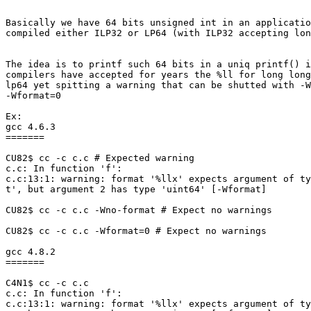
Basically we have 64 bits unsigned int in an applicatio
compiled either ILP32 or LP64 (with ILP32 accepting lon
The idea is to printf such 64 bits in a uniq printf() i
compilers have accepted for years the %ll for long long
lp64 yet spitting a warning that can be shutted with -W
-Wformat=0

Ex:

gcc 4.6.3

=======

CU82$ cc -c c.c # Expected warning

c.c: In function 'f':

c.c:13:1: warning: format '%llx' expects argument of ty
t', but argument 2 has type 'uint64' [-Wformat]

CU82$ cc -c c.c -Wno-format # Expect no warnings

CU82$ cc -c c.c -Wformat=0 # Expect no warnings

gcc 4.8.2

=======

C4N1$ cc -c c.c

c.c: In function 'f':

c.c:13:1: warning: format '%llx' expects argument of ty