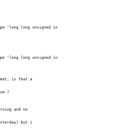
pe 'long long unsigned in

pe 'long long unsigned in

mat, is that a

sm ?

rning and no

sterday) but i
