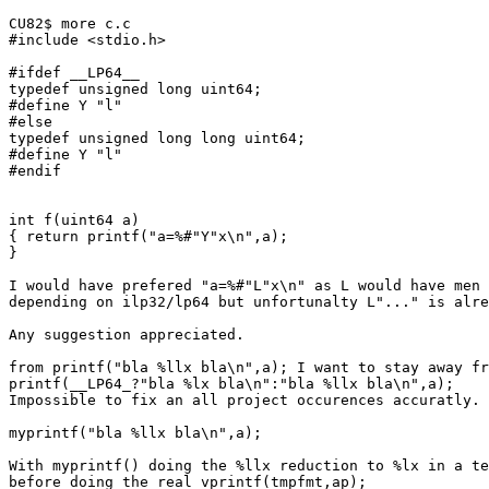
CU82$ more c.c

#include <stdio.h>

#ifdef __LP64__

typedef unsigned long uint64;

#define Y "l"

#else

typedef unsigned long long uint64;

#define Y "l"

#endif

int f(uint64 a)

{ return printf("a=%#"Y"x\n",a);

}

I would have prefered "a=%#"L"x\n" as L would have men 
depending on ilp32/lp64 but unfortunalty L"..." is alre
Any suggestion appreciated.

from printf("bla %llx bla\n",a); I want to stay away fr
printf(__LP64_?"bla %lx bla\n":"bla %llx bla\n",a);

Impossible to fix an all project occurences accuratly.

myprintf("bla %llx bla\n",a);

With myprintf() doing the %llx reduction to %lx in a te
before doing the real vprintf(tmpfmt,ap);
