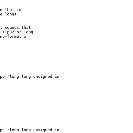
n that is

g long)

t sounds that

 ilp32 or long

no-format or

pe 'long long unsigned in

pe 'long long unsigned in
