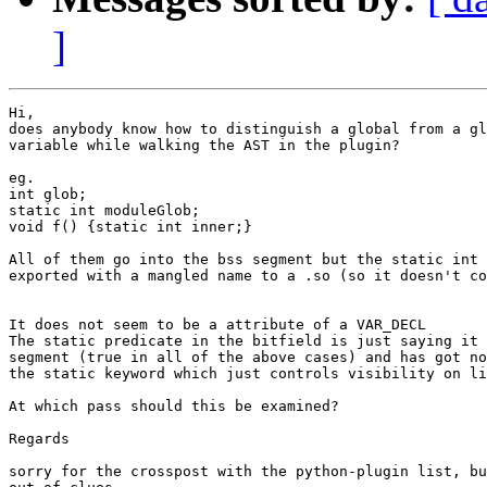
]
Hi,

does anybody know how to distinguish a global from a gl
variable while walking the AST in the plugin?

eg.

int glob;

static int moduleGlob;

void f() {static int inner;}

All of them go into the bss segment but the static int 
exported with a mangled name to a .so (so it doesn't co
It does not seem to be a attribute of a VAR_DECL

The static predicate in the bitfield is just saying it 
segment (true in all of the above cases) and has got no
the static keyword which just controls visibility on li
At which pass should this be examined?

Regards

sorry for the crosspost with the python-plugin list, bu