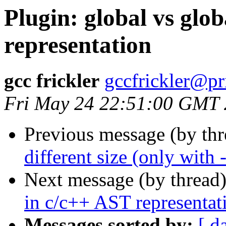
Plugin: global vs glob
representation
gcc frickler
gccfrickler@pr
Fri May 24 22:51:00 GMT
Previous message (by th
different size (only wi
Next message (by thread
in c/c++ AST representat
Messages sorted by:
[ d