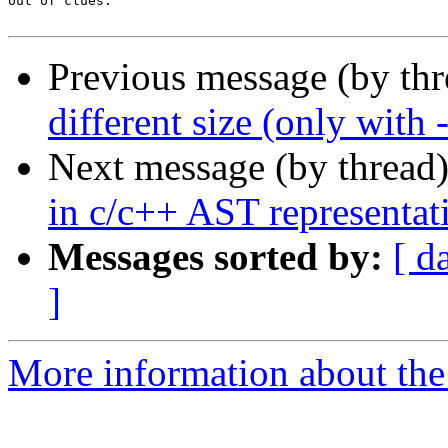
out of clues.

Previous message (by th
different size (only wi
Next message (by thread
in c/c++ AST representat
Messages sorted by:
[ d
]
More information about the 