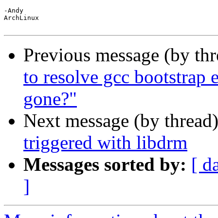
-Andy

ArchLinux

Previous message (by th
to resolve gcc bootstrap 
gone?"
Next message (by thread
triggered with libdrm
Messages sorted by:
[ d
]