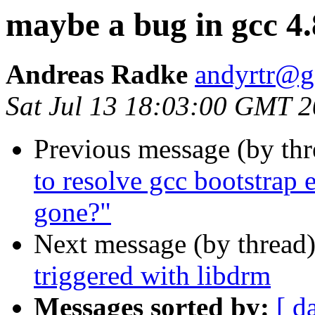
maybe a bug in gcc 4.
Andreas Radke
andyrtr@g
Sat Jul 13 18:03:00 GMT 
Previous message (by th
to resolve gcc bootstrap 
gone?"
Next message (by thread
triggered with libdrm
Messages sorted by:
[ d