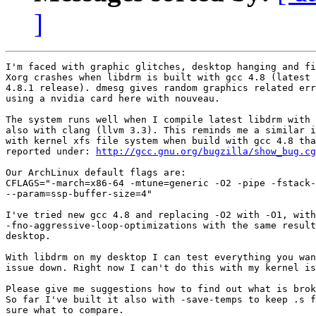
]
I'm faced with graphic glitches, desktop hanging and fi
Xorg crashes when libdrm is built with gcc 4.8 (latest 
4.8.1 release). dmesg gives random graphics related err
using a nvidia card here with nouveau.

The system runs well when I compile latest libdrm with 
also with clang (llvm 3.3). This reminds me a similar i
with kernel xfs file system when build with gcc 4.8 tha
reported under: 
http://gcc.gnu.org/bugzilla/show_bug.cg
Our ArchLinux default flags are:

CFLAGS="-march=x86-64 -mtune=generic -O2 -pipe -fstack-
--param=ssp-buffer-size=4" 

I've tried new gcc 4.8 and replacing -O2 with -O1, with
-fno-aggressive-loop-optimizations with the same result
desktop.

With libdrm on my desktop I can test everything you wan
issue down. Right now I can't do this with my kernel is
Please give me suggestions how to find out what is brok
So far I've built it also with -save-temps to keep .s f
sure what to compare.
