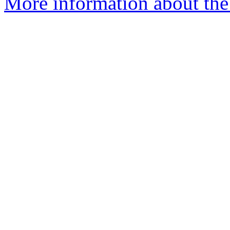
More information about the 