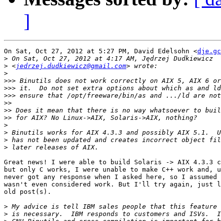
]
On Sat, Oct 27, 2012 at 5:27 PM, David Edelsohn <
dje.gc
>
>
 <
jedrzej.dudkiewicz@gmail.com
>
>>>
>>>
>>>
>>
>>
>>
>
>
>
>
Great news! I were able to build Solaris -> AIX 4.3.3 c
but only C works, I were unable to make C++ work and, u
never got any response when I asked here, so I assumed 
wasn't even considered work. But I'll try again, just l
old post(s).

>
>