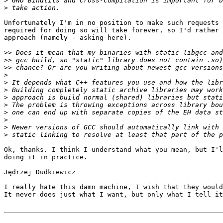
>
>
Unfortunately I'm in no position to make such requests 
required for doing so will take forever, so I'd rather 
approach (namely - asking here).

>>
>>
>>
>
>
>
>
>
>
>
>
>
Ok, thanks. I think I understand what you mean, but I'l
doing it in practice.

-- 

Jędrzej Dudkiewicz

I really hate this damn machine, I wish that they would
It never does just what I want, but only what I tell it