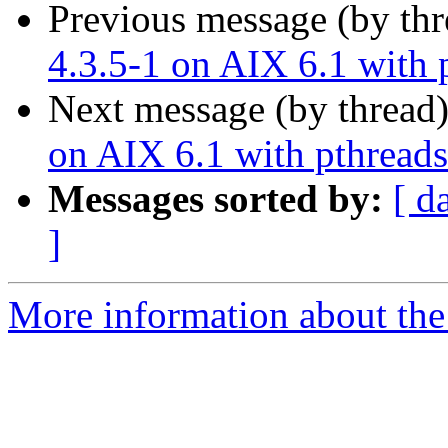
Previous message (by th
4.3.5-1 on AIX 6.1 with 
Next message (by thread
on AIX 6.1 with pthreads
Messages sorted by:
[ d
]
More information about the 