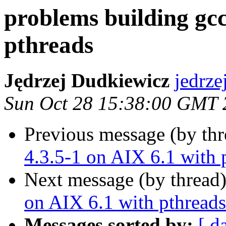
problems building gcc
pthreads
Jędrzej Dudkiewicz
jedrz
Sun Oct 28 15:38:00 GMT 
Previous message (by th
4.3.5-1 on AIX 6.1 with 
Next message (by thread
on AIX 6.1 with pthreads
Messages sorted by:
[ d