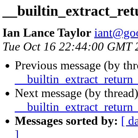
__builtin_extract_re
Ian Lance Taylor
iant@go
Tue Oct 16 22:44:00 GMT 
Previous message (by thr
__builtin_extract_return
Next message (by thread)
__builtin_extract_return
Messages sorted by:
[ d
]