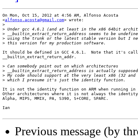
On Mon, Oct 15, 2012 at 4:56 AM, Alfonso Acosta

<
alfonso.acosta@gmail.com
> wrote:

>
>
>
>
>
It should be defined in GCC 4.6.1.  Note that it's call
__builtin_extract_return_addr.

>
>
>
>
It is not the identity function on ARM when running in 
Other architectures where it is not always the identity
Alpha, MIPS, MMIX, PA, S390, S+CORE, SPARC.

Ian

Previous message (by thr