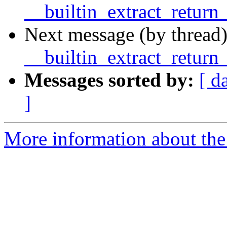
__builtin_extract_return
Next message (by thread)
__builtin_extract_return
Messages sorted by:
[ d
]
More information about the 