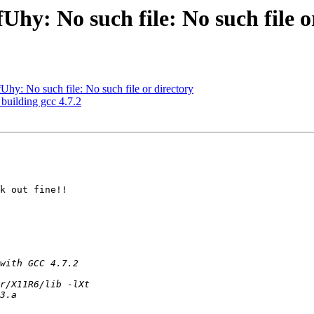
y: No such file: No such file o
y: No such file: No such file or directory
 building gcc 4.7.2
k out fine!!
