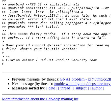
>>
>>
>>
>>
>>
>>
>>
>>
>>
>>
>>
>
>
>
>
>
>
>
Previous message (by thread):
GNAT problem - ld @/tmp/cc2IfUh
Next message (by thread):
trouble with libgomp/.deps directory
Messages sorted by:
[ date ]
[ thread ]
[ subject ]
[ author ]
More information about the Gcc-help mailing list