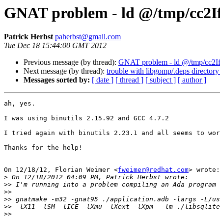
GNAT problem - ld @/tmp/cc2IfUh
Patrick Herbst
paherbst@gmail.com
Tue Dec 18 15:44:00 GMT 2012
Previous message (by thread):
GNAT problem - ld @/tmp/cc2IfUh
Next message (by thread):
trouble with libgomp/.deps directory
Messages sorted by:
[ date ]
[ thread ]
[ subject ]
[ author ]
ah, yes.

I was using binutils 2.15.92 and GCC 4.7.2

I tried again with binutils 2.23.1 and all seems to wor
Thanks for the help!

On 12/18/12, Florian Weimer <
fweimer@redhat.com
> wrote:

>
>>
>>
>>
>>
>>