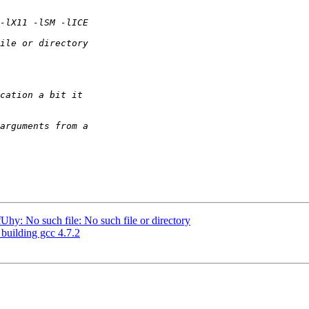
y: No such file: No such file or directory
 building gcc 4.7.2