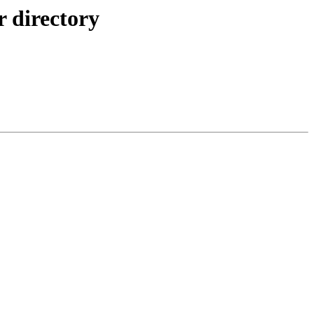
r directory