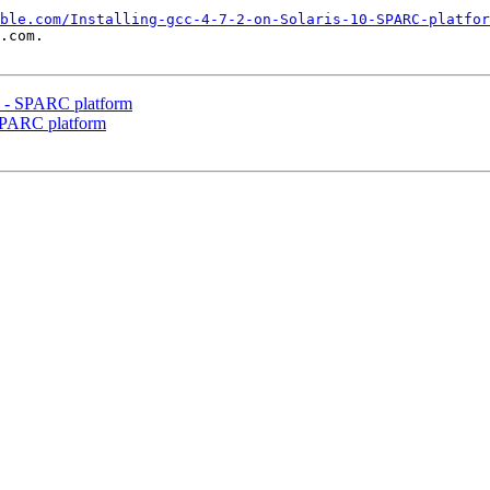
ble.com/Installing-gcc-4-7-2-on-Solaris-10-SPARC-platfor
.com.

10 - SPARC platform
- SPARC platform