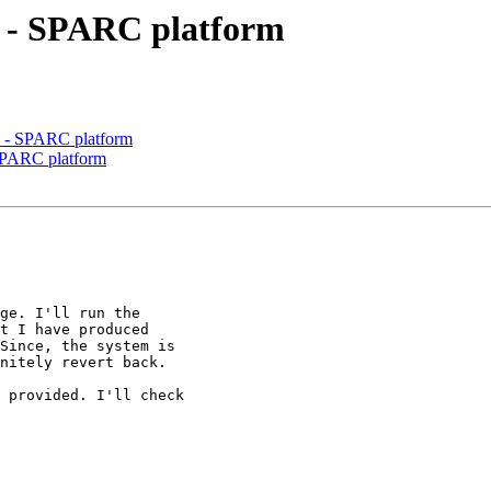
10 - SPARC platform
10 - SPARC platform
- SPARC platform
ge. I'll run the

t I have produced

Since, the system is

nitely revert back.

 provided. I'll check
