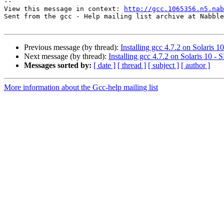
--

View this message in context: 
http://gcc.1065356.n5.nab
Sent from the gcc - Help mailing list archive at Nabble
Previous message (by thread):
Installing gcc 4.7.2 on Solaris 
Next message (by thread):
Installing gcc 4.7.2 on Solaris 10 
Messages sorted by:
[ date ]
[ thread ]
[ subject ]
[ author ]
More information about the Gcc-help mailing list