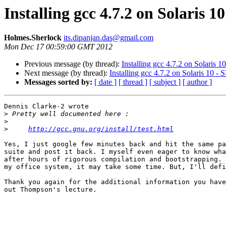
Installing gcc 4.7.2 on Solaris 
Holmes.Sherlock
its.dipanjan.das@gmail.com
Mon Dec 17 00:59:00 GMT 2012
Previous message (by thread):
Installing gcc 4.7.2 on Solaris 
Next message (by thread):
Installing gcc 4.7.2 on Solaris 10 
Messages sorted by:
[ date ]
[ thread ]
[ subject ]
[ author ]
Dennis Clarke-2 wrote

>
>
>
http://gcc.gnu.org/install/test.html
Yes, I just google few minutes back and hit the same pa
suite and post it back. I myself even eager to know wha
after hours of rigorous compilation and bootstrapping. 
my office system, it may take some time. But, I'll defi
Thank you again for the additional information you have
out Thompson's lecture.
