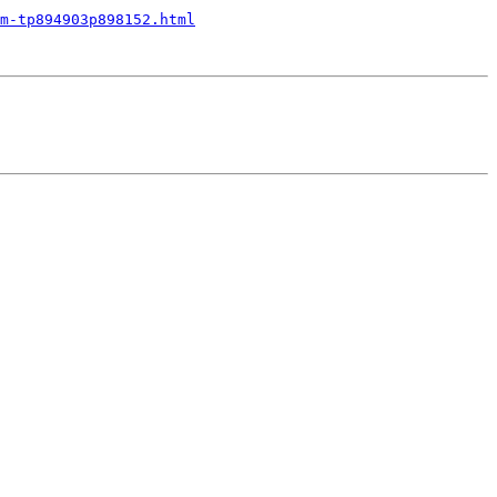
m-tp894903p898152.html