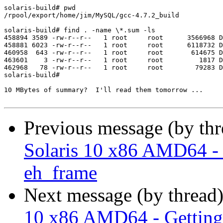
solaris-build# pwd

/rpool/export/home/jim/MySQL/gcc-4.7.2_build

solaris-build# find . -name \*.sum -ls

458894 3589 -rw-r--r--   1 root     root      3566968 D
458881 6023 -rw-r--r--   1 root     root      6118732 D
460958  643 -rw-r--r--   1 root     root       614675 D
463601    3 -rw-r--r--   1 root     root         1817 D
462968   78 -rw-r--r--   1 root     root        79283 D
solaris-build# 

10 MBytes of summary?  I'll read them tomorrow ...

Previous message (by th
Solaris 10 x86 AMD64 - G
eh_frame
Next message (by thread
10 x86 AMD64 - Getting 