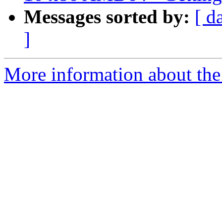
Messages sorted by:
[ d
]
More information about the 