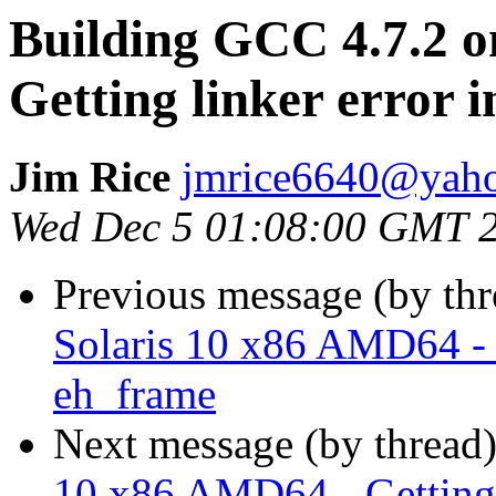
Building GCC 4.7.2 o
Getting linker error 
Jim Rice
jmrice6640@yah
Wed Dec 5 01:08:00 GMT 
Previous message (by th
Solaris 10 x86 AMD64 - G
eh_frame
Next message (by thread
10 x86 AMD64 - Getting 