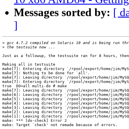
Messages sorted by:
[ d
]
>
>
Just as a followup, the testsuite ran for 8 hours, then
Making all in testsuite

make[7]: Entering directory `/rpool/export/home/jim/MyS
make[7]: Nothing to be done for `all'.

make[7]: Leaving directory `/rpool/export/home/jim/MySQ
make[7]: Entering directory `/rpool/export/home/jim/MyS
true  DO=all multi-do # make

make[7]: Leaving directory `/rpool/export/home/jim/MySQ
make[6]: Leaving directory `/rpool/export/home/jim/MySQ
make[5]: Leaving directory `/rpool/export/home/jim/MySQ
make[4]: Leaving directory `/rpool/export/home/jim/MySQ
make[3]: Leaving directory `/rpool/export/home/jim/MySQ
make[2]: Leaving directory `/rpool/export/home/jim/MySQ
make[1]: Leaving directory `/rpool/export/home/jim/MySQ
make: *** [do-check] Error 2

make: Target `check' not remade because of errors.
