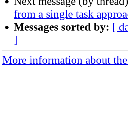
Next message (by thread
from a single task appro
Messages sorted by:
[ d
]
More information about the 