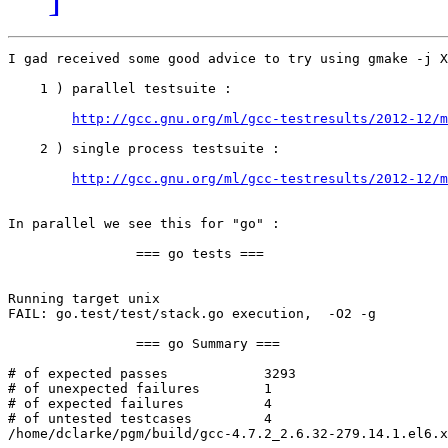
I gad received some good advice to try using gmake -j X
    1 ) parallel testsuite : 

http://gcc.gnu.org/ml/gcc-testresults/2012-12/m
    2 ) single process testsuite : 

http://gcc.gnu.org/ml/gcc-testresults/2012-12/m
In parallel we see this for "go" : 

                === go tests ===

Running target unix

FAIL: go.test/test/stack.go execution,  -O2 -g 

                === go Summary ===

# of expected passes            3293

# of unexpected failures        1

# of expected failures          4

# of untested testcases         4

/home/dclarke/pgm/build/gcc-4.7.2_2.6.32-279.14.1.el6.x