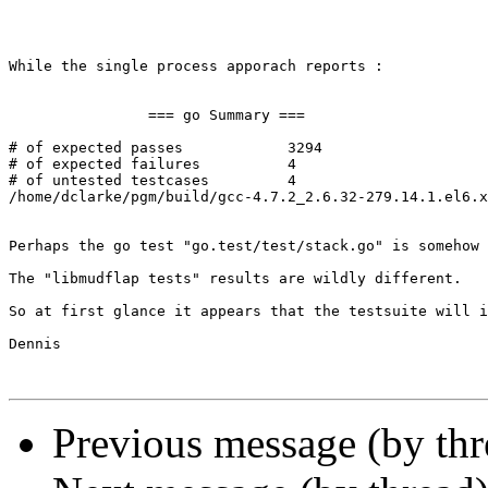
While the single process apporach reports : 

                === go Summary ===

# of expected passes            3294

# of expected failures          4

# of untested testcases         4

/home/dclarke/pgm/build/gcc-4.7.2_2.6.32-279.14.1.el6.x
Perhaps the go test "go.test/test/stack.go" is somehow 
The "libmudflap tests" results are wildly different. 

So at first glance it appears that the testsuite will i
Dennis 

Previous message (by th