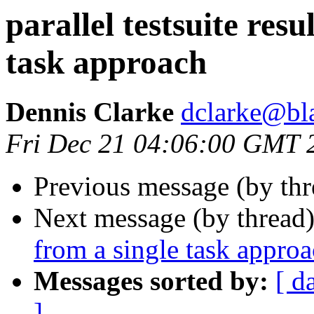
parallel testsuite resu
task approach
Dennis Clarke
dclarke@bl
Fri Dec 21 04:06:00 GMT 
Previous message (by th
Next message (by thread
from a single task appro
Messages sorted by:
[ d
]