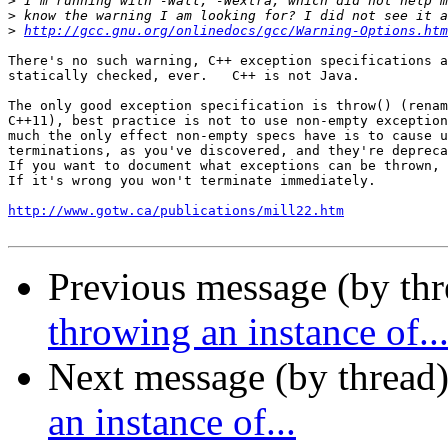
>
>
>
http://gcc.gnu.org/onlinedocs/gcc/Warning-Options.htm
There's no such warning, C++ exception specifications a
statically checked, ever.   C++ is not Java.

The only good exception specification is throw() (renam
C++11), best practice is not to use non-empty exception
much the only effect non-empty specs have is to cause u
terminations, as you've discovered, and they're depreca
If you want to document what exceptions can be thrown, 
If it's wrong you won't terminate immediately.

http://www.gotw.ca/publications/mill22.htm
Previous message (by thr
throwing an instance of..
Next message (by thread
an instance of...