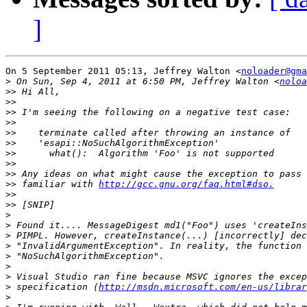
]
On 5 September 2011 05:13, Jeffrey Walton <
noloader@gma
>
 On Sun, Sep 4, 2011 at 6:50 PM, Jeffrey Walton <
noloa
>>
>>
>>
>>
>>
>>
>>
>>
>>
>>
 familiar with 
http://gcc.gnu.org/faq.html#dso.
>>
>>
>
>
>
>
>
>
>
>
 specification (
http://msdn.microsoft.com/en-us/librar
>