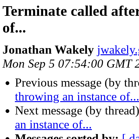
Terminate called afte
of...
Jonathan Wakely
jwakely
Mon Sep 5 07:54:00 GMT 
Previous message (by thr
throwing an instance of..
Next message (by thread
an instance of...
Messages sorted by:
[ d