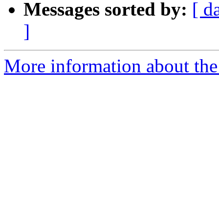
Messages sorted by:
[ d
]
More information about the 