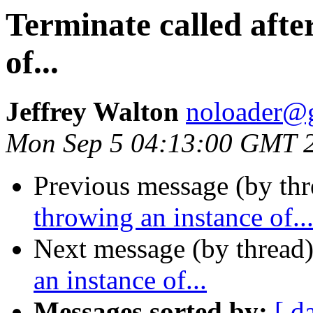
Terminate called afte
of...
Jeffrey Walton
noloader@
Mon Sep 5 04:13:00 GMT 
Previous message (by thr
throwing an instance of..
Next message (by thread
an instance of...
Messages sorted by:
[ d