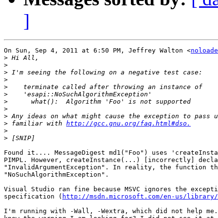
]
On Sun, Sep 4, 2011 at 6:50 PM, Jeffrey Walton <
noloade
>
>
>
>
>
>
>
>
>
>
 familiar with 
http://gcc.gnu.org/faq.html#dso.
>
>
Found it.... MessageDigest md1("Foo") uses 'createInsta
PIMPL. However, createInstance(...) [incorrectly] decla
"InvalidArgumentException". In reality, the function th
"NoSuchAlgorithmException".

Visual Studio ran fine because MSVC ignores the excepti
specification (
http://msdn.microsoft.com/en-us/library/
I'm running with -Wall, -Wextra, which did not help me.