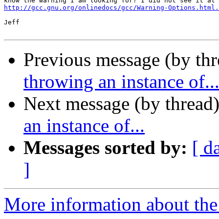
http://gcc.gnu.org/onlinedocs/gcc/Warning-Options.html.
Jeff

Previous message (by thr
throwing an instance of..
Next message (by thread
an instance of...
Messages sorted by:
[ d
]
More information about the 