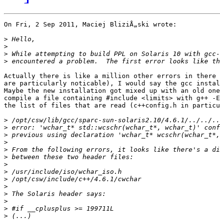
On Fri, 2 Sep 2011, Maciej BliziÅ„ski wrote:

>
>
>
>
Actually there is like a million other errors in there 
are particularly noticable), I would say the gcc instal
Maybe the new installation got mixed up with an old one
compile a file containing #include <limits> with g++ -E
the list of files that are read (c++config.h in particu
>
>
>
>
>
>
>
>
>
>
>
>
>
>