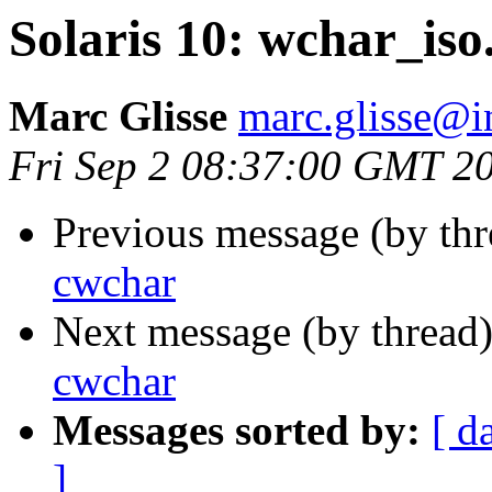
Solaris 10: wchar_iso
Marc Glisse
marc.glisse@in
Fri Sep 2 08:37:00 GMT 2
Previous message (by th
cwchar
Next message (by thread
cwchar
Messages sorted by:
[ d
]