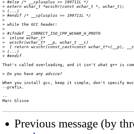
>
>
>
>
>
>
>
>
>
>
>
>
>
That's called overloading, and it isn't what g++ is com
>
When you install gcc, keep it simple, don't specify muc
--prefix.

-- 

Marc Glisse

Previous message (by th