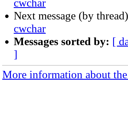
cwchar
Next message (by thread
cwchar
Messages sorted by:
[ d
]
More information about the 