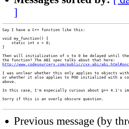
]
Say I have a C++ function like this:

void my_function() {

    static int x = 0;

}

Then will initialization of x to 0 be delayed until the
http://www.codesourcery.com/public/cxx-abi/abi.html#onc
I was unclear whether this only applies to objects with
or whether it also applies to POD initialized with a co
above.

In this case, I'm especially curious about g++ 4.1's im
Sorry if this is an overly obscure question.

Previous message (by th