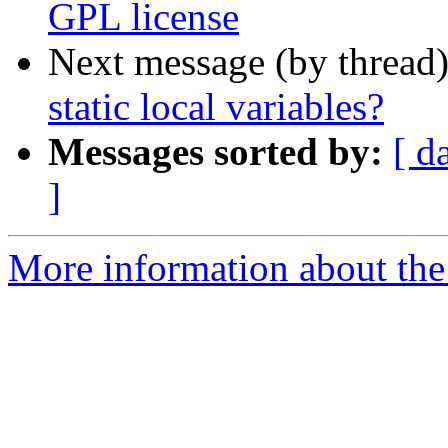
GPL license
Next message (by thread
static local variables?
Messages sorted by:
[ d
]
More information about the 