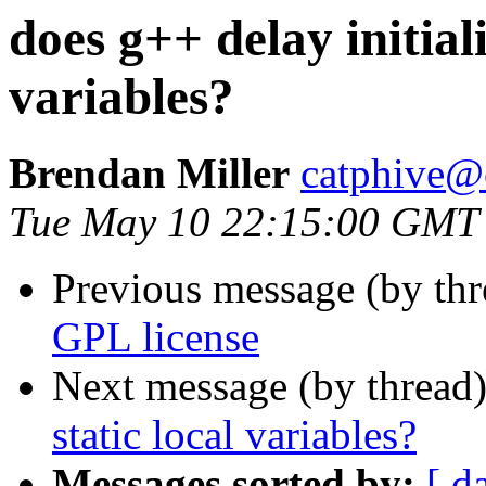
does g++ delay initiali
variables?
Brendan Miller
catphive@
Tue May 10 22:15:00 GMT
Previous message (by th
GPL license
Next message (by thread
static local variables?
Messages sorted by:
[ d