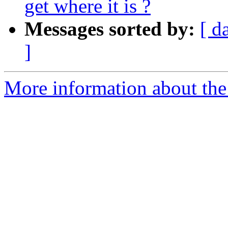
get where it is ?
Messages sorted by:
[ d
]
More information about the 