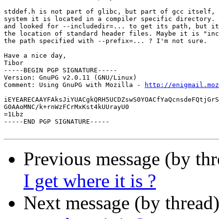
stddef.h is not part of glibc, but part of gcc itself, 
system it is located in a compiler specific directory. 
and looked for --includedir=... to get its path, but it
the location of standard header files. Maybe it is "inc
the path specified with --prefix=... ? I'm not sure.

Have a nice day,

Tibor

-----BEGIN PGP SIGNATURE-----

Version: GnuPG v2.0.11 (GNU/Linux)

Comment: Using GnuPG with Mozilla - 
http://enigmail.moz
iEYEARECAAYFAksJiYUACgkQRH5UCDZswS0YOACfYaQcnsdeFQtjGrS
G0AAoMNC/k+rnWzFCrMxKst4kUUrayU0

=1Lbz

-----END PGP SIGNATURE-----

Previous message (by th
I get where it is ?
Next message (by thread