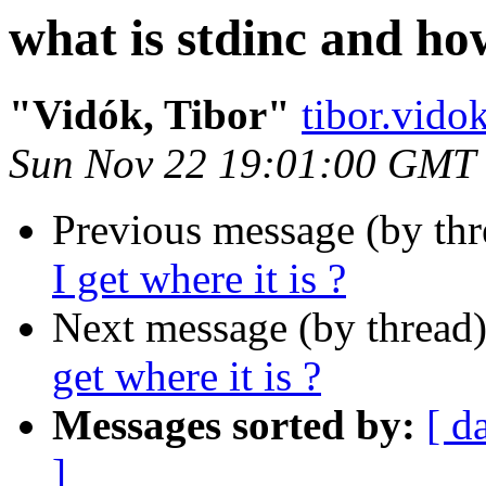
what is stdinc and how
"Vidók, Tibor"
tibor.vid
Sun Nov 22 19:01:00 GMT
Previous message (by th
I get where it is ?
Next message (by thread
get where it is ?
Messages sorted by:
[ d
]