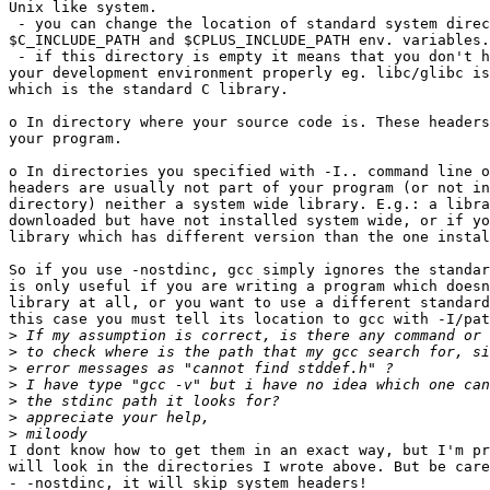
Unix like system.

 - you can change the location of standard system direc
$C_INCLUDE_PATH and $CPLUS_INCLUDE_PATH env. variables.

 - if this directory is empty it means that you don't h
your development environment properly eg. libc/glibc is
which is the standard C library.

o In directory where your source code is. These headers
your program.

o In directories you specified with -I.. command line o
headers are usually not part of your program (or not in
directory) neither a system wide library. E.g.: a libra
downloaded but have not installed system wide, or if yo
library which has different version than the one instal
So if you use -nostdinc, gcc simply ignores the standar
is only useful if you are writing a program which doesn
library at all, or you want to use a different standard
this case you must tell its location to gcc with -I/pat
>
>
>
>
>
>
>
I dont know how to get them in an exact way, but I'm pr
will look in the directories I wrote above. But be care
- -nostdinc, it will skip system headers!
