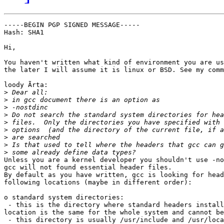
-----BEGIN PGP SIGNED MESSAGE-----

Hash: SHA1

Hi,

You haven't written what kind of environment you are us
the later I will assume it is linux or BSD. See my comm
loody Ã­rta:

>
>
>
>
>
>
>
>
>
Unless you are a kernel developer you shouldn't use -no
gcc will not found essential header files.

By default as you have written, gcc is looking for head
following locations (maybe in different order):

o standard system directories:

 - this is the directory where standard headers install
location is the same for the whole system and cannot be
 - this directory is usually /usr/include and /usr/loca