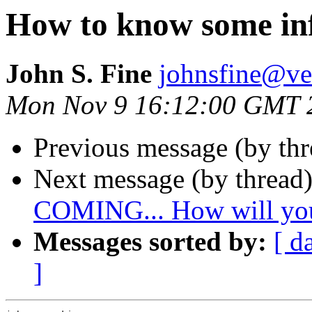
How to know some in
John S. Fine
johnsfine@ve
Mon Nov 9 16:12:00 GMT 
Previous message (by th
Next message (by thread
COMING... How will you
Messages sorted by:
[ d
]