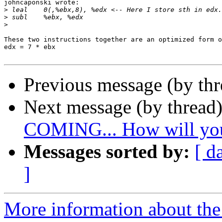
johncaponski wrote:

>
>
>
These two instructions together are an optimized form o
edx = 7 * ebx

Previous message (by th
Next message (by thread
COMING... How will you
Messages sorted by:
[ d
]
More information about the 