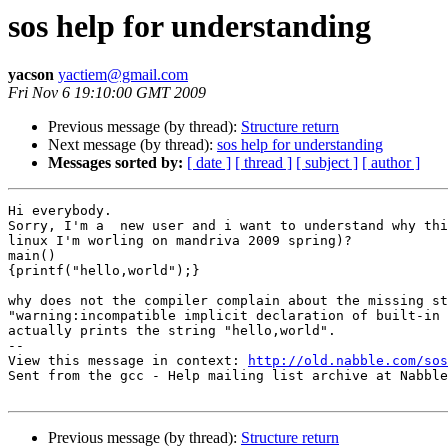
sos help for understanding
yacson
yactiem@gmail.com
Fri Nov 6 19:10:00 GMT 2009
Previous message (by thread):
Structure return
Next message (by thread):
sos help for understanding
Messages sorted by:
[ date ]
[ thread ]
[ subject ]
[ author ]
Hi everybody.

Sorry, I'm a  new user and i want to understand why thi
linux I'm worling on mandriva 2009 spring)?

main()

{printf("hello,world");}

why does not the compiler complain about the missing st
"warning:incompatible implicit declaration of built-in 
actually prints the string "hello,world".

-- 

View this message in context: 
http://old.nabble.com/sos
Sent from the gcc - Help mailing list archive at Nabble
Previous message (by thread):
Structure return