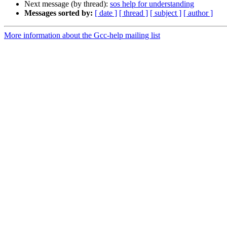
Next message (by thread):
sos help for understanding
Messages sorted by:
[ date ]
[ thread ]
[ subject ]
[ author ]
More information about the Gcc-help mailing list