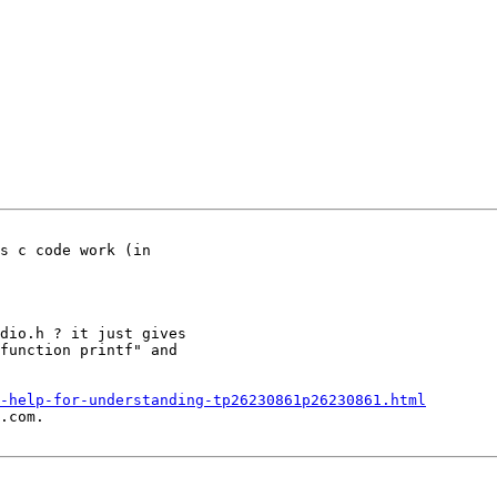
s c code work (in

dio.h ? it just gives

function printf" and

-help-for-understanding-tp26230861p26230861.html
.com.
