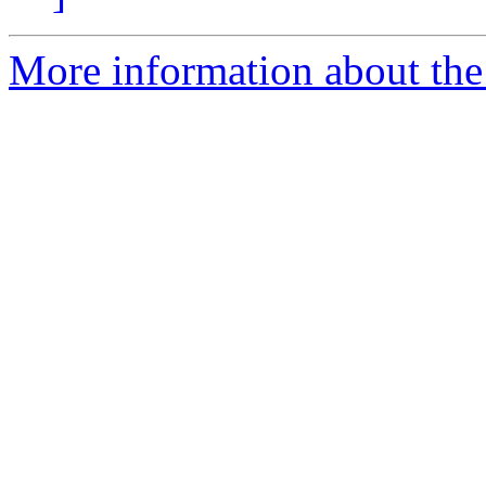
More information about the 