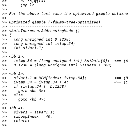
>>
>>
>>
>>
>>
>>
>>
>>
>>
>>
>>
>>
>>
>>
>>
>>
>>
>>
>>
>>
>>
>>
>>
>>
>>
>>
>>
>>
>>
>>