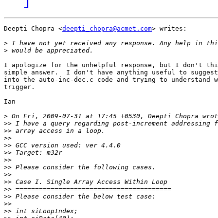
Deepti Chopra <
deepti_chopra@acmet.com
> writes:

>
>
I apologize for the unhelpful response, but I don't thi
simple answer.  I don't have anything useful to suggest
into the auto-inc-dec.c code and trying to understand w
trigger.

Ian

>
>>
>>
>>
>>
>>
>>
>>
>>
>>
>>
>>
>>
>>