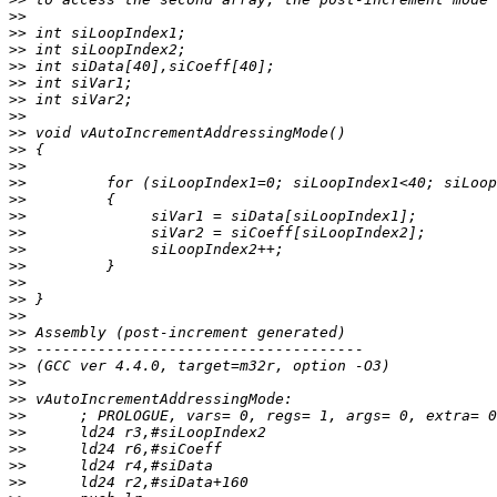
>>
>>
>>
>>
>>
>>
>>
>>
>>
>>
>>
>>
>>
>>
>>
>>
>>
>>
>>
>>
>>
>>
>>
>>
>>
>>
>>
>>
>>