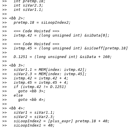
>>
>>
>>
>>
>>
>>
>>
>>
>>
>>
>>
>>
>>
>>
>>
>>
>>
>>
>>
>>
>>
>>
>>
>>
>>
>>
>>
>>
>>
>>