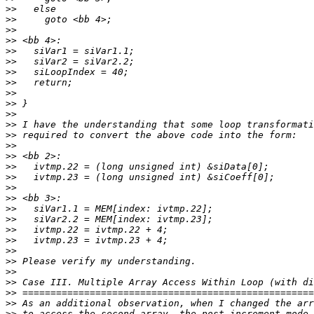
>>
>>
>>
>>
>>
>>
>>
>>
>>
>>
>>
>>
>>
>>
>>
>>
>>
>>
>>
>>
>>
>>
>>
>>
>>
>>
>>
>>
>>
>>