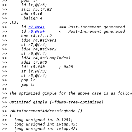
>>
>>
>>
>>
>>
>>
>>
 	ld 
r7,@r4+
>>
 	ld 
r6,@r5+
>>
>>
>>
>>
>>
>>
>>
>>
>>
>>
>>
>>
>>
>>
>>
>>
>>
>>
>>
>>
>>
>>