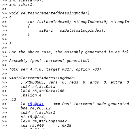
>>
>>
>>
>>
>>
>>
>>
>>
>>
>>
>>
>>
>>
>>
>>
>>
>>
>>
>>
>>
>>
>>
>>
>>
>>
 	ld 
r5,@r4+
>>
>>
>>
>>
>>