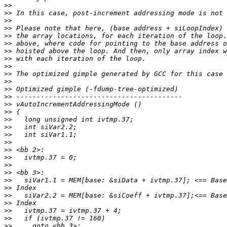
>>
>>
>>
>>
>>
>>
>>
>>
>>
>>
>>
>>
>>
>>
>>
>>
>>
>>
>>
>>
>>
>>
>>
>>
>>
>>
>>
>>
>>
>>