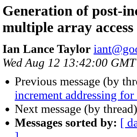
Generation of post-in
multiple array access 
Ian Lance Taylor
iant@go
Wed Aug 12 13:42:00 GMT
Previous message (by th
increment addressing for 
Next message (by thread
Messages sorted by:
[ d
]