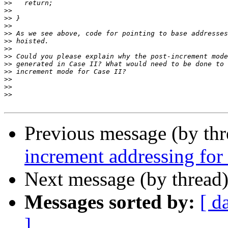
>>
>>
>>
>>
>>
>>
>>
>>
>>
>>
>>
>>
>>
Previous message (by th
increment addressing for 
Next message (by thread
Messages sorted by:
[ d
]