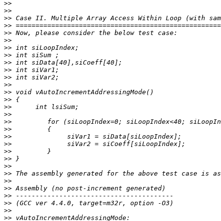
>>
>>
>>
>>
>>
>>
>>
>>
>>
>>
>>
>>
>>
>>
>>
>>
>>
>>
>>
>>
>>
>>
>>
>>
>>
>>
>>
>>
>>
>>