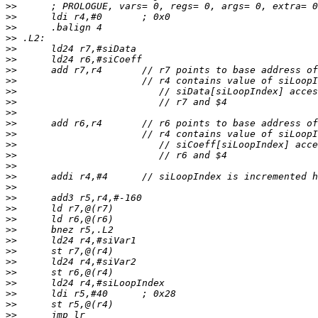
>>
>>
>>
>>
>>
>>
>>
>>
>>
>>
>>
>>
>>
>>
>>
>>
>>
>>
>>
>>
>>
>>
>>
>>
>>
>>
>>
>>
>>
>>