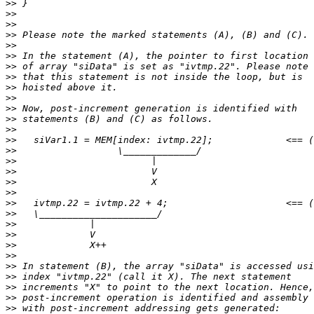
>>
>>
>>
>>
>>
>>
>>
>>
>>
>>
>>
>>
>>
>>
>>
>>
>>
>>
>>
>>
>>
>>
>>
>>
>>
>>
>>
>>
>>
>>