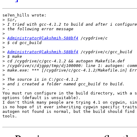
se7en_hills wrote:

>
>
>
>
>
Administrator@lakshmih-588bf4
>
>
>
Administrator@lakshmih-588bf4
>
>
>
>
>
>
>
>
You must run configure in the build directory, with a s
options (default is unsuitable).

I don't think many people are trying 4.1 on cygwin, sin
is no hope of it ever inheriting cygwin specific traits
autogen not found is normal, but the build should find 
tools.
