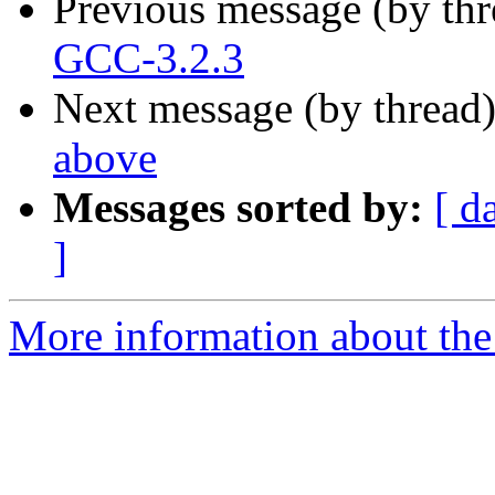
Previous message (by th
GCC-3.2.3
Next message (by thread
above
Messages sorted by:
[ d
]
More information about the 