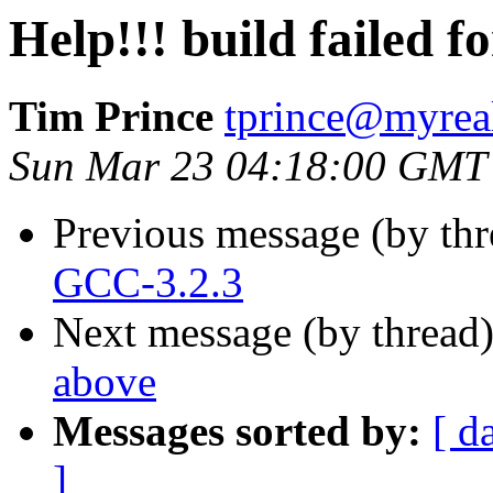
Help!!! build failed 
Tim Prince
tprince@myrea
Sun Mar 23 04:18:00 GMT
Previous message (by th
GCC-3.2.3
Next message (by thread
above
Messages sorted by:
[ d
]