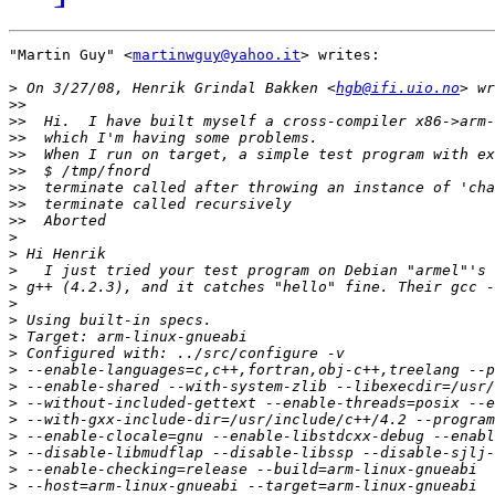
"Martin Guy" <
martinwguy@yahoo.it
> writes:

>
 On 3/27/08, Henrik Grindal Bakken <
hgb@ifi.uio.no
>>
>>
>>
>>
>>
>>
>>
>>
>
>
>
>
>
>
>
>
>
>
>
>
>
>
>
>