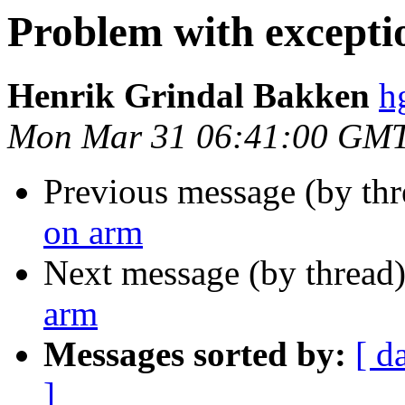
Problem with excepti
Henrik Grindal Bakken
h
Mon Mar 31 06:41:00 GM
Previous message (by th
on arm
Next message (by thread
arm
Messages sorted by:
[ d
]