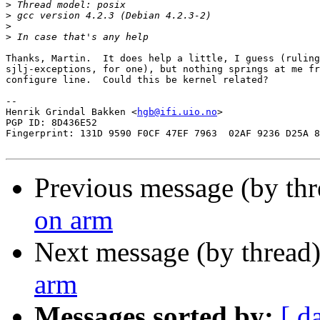
>
>
>
>
Thanks, Martin.  It does help a little, I guess (ruling
sjlj-exceptions, for one), but nothing springs at me fr
configure line.  Could this be kernel related?

-- 

Henrik Grindal Bakken <
hgb@ifi.uio.no
>

PGP ID: 8D436E52

Fingerprint: 131D 9590 F0CF 47EF 7963  02AF 9236 D25A 8
Previous message (by th
on arm
Next message (by thread
arm
Messages sorted by:
[ d