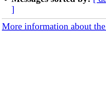
]
More information about the 