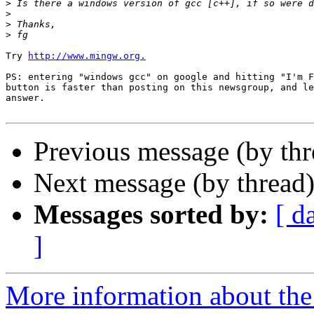
>
>
>
>
Try 
http://www.mingw.org.
PS: entering "windows gcc" on google and hitting "I'm F
button is faster than posting on this newsgroup, and le
answer.

Previous message (by th
Next message (by thread
Messages sorted by:
[ d
]
More information about the 