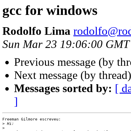
gcc for windows
Rodolfo Lima
rodolfo@rod
Sun Mar 23 19:06:00 GMT
Previous message (by th
Next message (by thread
Messages sorted by:
[ d
]
Freeman Gilmore escreveu:

>
>