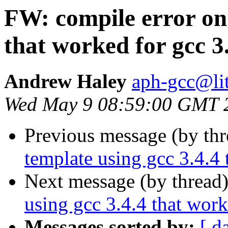
FW: compile error on 
that worked for gcc 3
Andrew Haley
aph-gcc@li
Wed May 9 08:59:00 GMT 
Previous message (by th
template using gcc 3.4.4 
Next message (by thread
using gcc 3.4.4 that work
Messages sorted by:
[ d