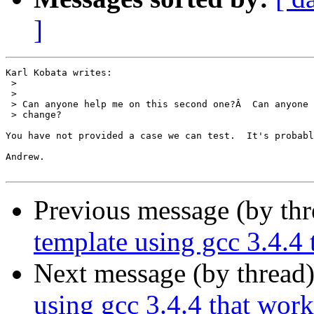
]
Karl Kobata writes:

 > 

 > 

 > Can anyone help me on this second one?Â  Can anyone 
 > change?

You have not provided a case we can test.  It's probabl
Andrew.

Previous message (by th
template using gcc 3.4.4 
Next message (by thread
using gcc 3.4.4 that work