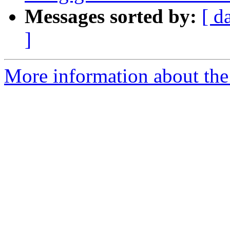
Messages sorted by:
[ d
]
More information about the 